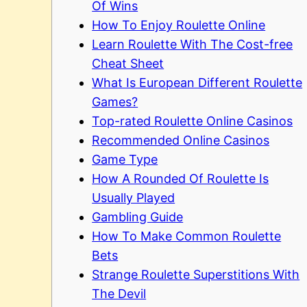
Of Wins
How To Enjoy Roulette Online
Learn Roulette With The Cost-free
Cheat Sheet
What Is European Different Roulette
Games?
Top-rated Roulette Online Casinos
Recommended Online Casinos
Game Type
How A Rounded Of Roulette Is
Usually Played
Gambling Guide
How To Make Common Roulette
Bets
Strange Roulette Superstitions With
The Devil