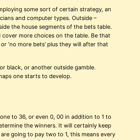
ploying some sort of certain strategy, an
icians and computer types. Outside –
utside the house segments of the bets table.
d cover more choices on the table. Be that
 or ‘no more bets’ plus they will after that
 or black, or another outside gamble.
rhaps one starts to develop.
ne to 36, or even 0, 00 in addition to 1 to
ermine the winners. It will certainly keep
s are going to pay two to 1, this means every