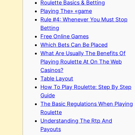
Roulette Basics & Betting
Playing The» «game
Rule #4: Whenever You Must Stop
Betting
Free Online Games
Which Bets Can Be Placed
What Are Usually The Benefits Of
Playing Roulette At On The Web
Casinos?
Table Layout
How To Play Roulette: Step By Step
Guide
The Basic Regulations When Playing
Roulette
Understanding The Rtp And
Payouts