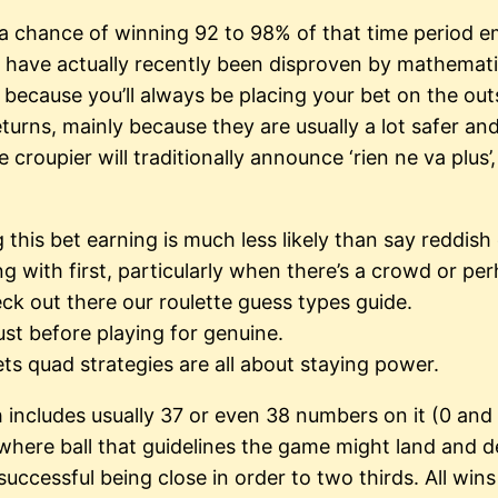
a chance of winning 92 to 98% of that time period em
cs have actually recently been disproven by mathemat
e’, because you’ll always be placing your bet on the o
turns, mainly because they are usually a lot safer an
e croupier will traditionally announce ‘rien ne va plus’,
his bet earning is much less likely than say reddish
ing with first, particularly when there’s a crowd or pe
ck out there our roulette guess types guide.
ust before playing for genuine.
ts quad strategies are all about staying power.
 includes usually 37 or even 38 numbers on it (0 and o
here ball that guidelines the game might land and det
successful being close in order to two thirds. All win