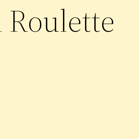
 Roulette