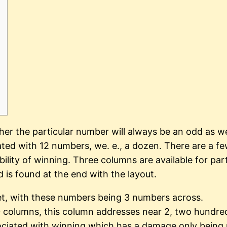
er the particular number will always be an odd as we
ated with 12 numbers, we. e., a dozen. There are a fe
lity of winning. Three columns are available for parti
d is found at the end with the layout.
 bet, with these numbers being 3 numbers across.
 columns, this column addresses near 2, two hundred
ociated with winning which has a damage only being p