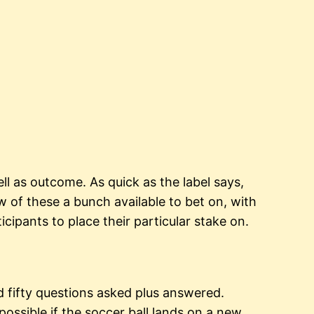
ll as outcome. As quick as the label says,
w of these a bunch available to bet on, with
cipants to place their particular stake on.
 fifty questions asked plus answered.
ossible if the soccer ball lands on a new