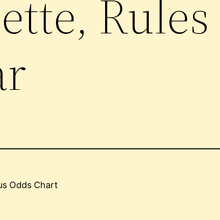
ette, Rules
ar
lus Odds Chart