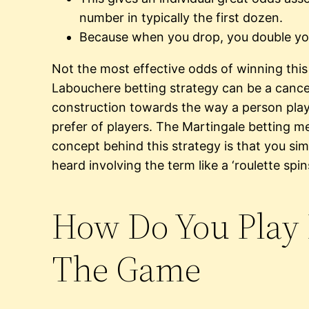
number in typically the first dozen.
Because when you drop, you double you
Not the most effective odds of winning this 
Labouchere betting strategy can be a cancel
construction towards the way a person play.
prefer of players. The Martingale betting 
concept behind this strategy is that you si
heard involving the term like a ‘roulette spin
How Do You Play 
The Game