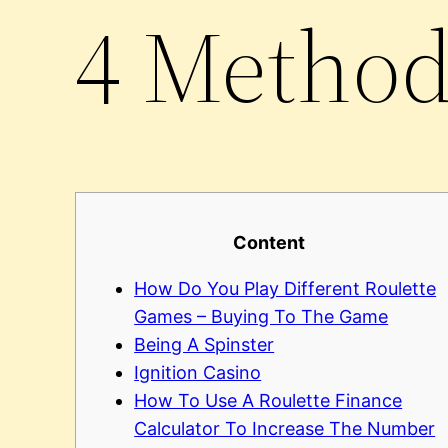
4 Method
Content
How Do You Play Different Roulette
Games – Buying To The Game
Being A Spinster
Ignition Casino
How To Use A Roulette Finance
Calculator To Increase The Number