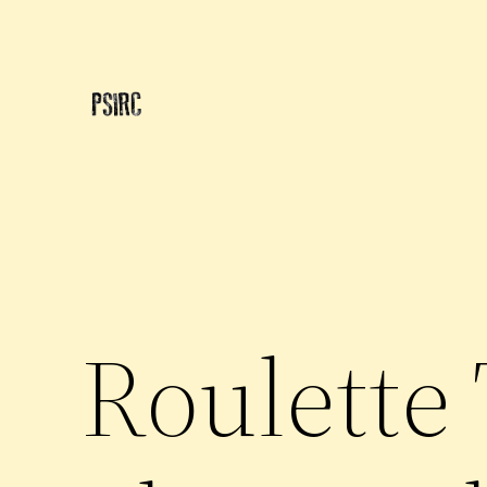
Saltar
al
contenido
Roulette