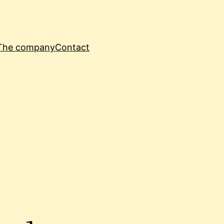
The company
Contact
o