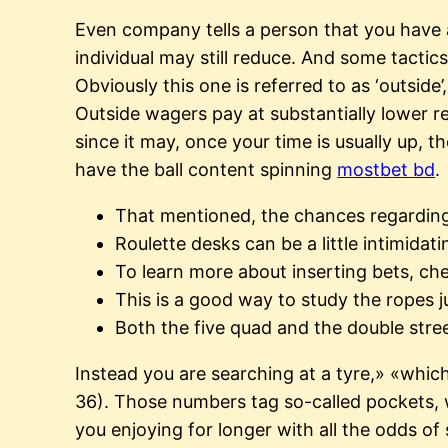
Even company tells a person that you have 
individual may still reduce. And some tacti
Obviously this one is referred to as ‘outsid
Outside wagers pay at substantially lower re
since it may, once your time is usually up, th
have the ball content spinning
mostbet bd
.
That mentioned, the chances regarding t
Roulette desks can be a little intimidat
To learn more about inserting bets, che
This is a good way to study the ropes j
Both the five quad and the double stree
Instead you are searching at a tyre,» «which
36). Those numbers tag so-called pockets, w
you enjoying for longer with all the odds of 