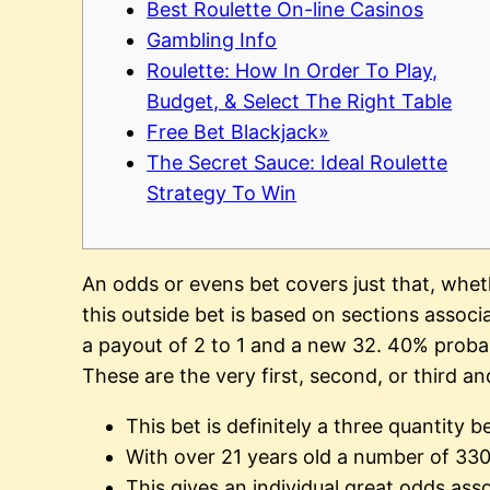
Best Roulette On-line Casinos
Gambling Info
Roulette: How In Order To Play,
Budget, & Select The Right Table
Free Bet Blackjack»
The Secret Sauce: Ideal Roulette
Strategy To Win
An odds or evens bet covers just that, wheth
this outside bet is based on sections associ
a payout of 2 to 1 and a new 32. 40% probabi
These are the very first, second, or third an
This bet is definitely a three quantity
With over 21 years old a number of 330
This gives an individual great odds ass