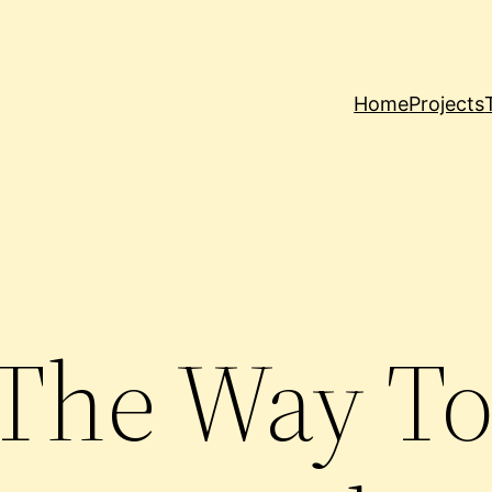
Home
Projects
 The Way T