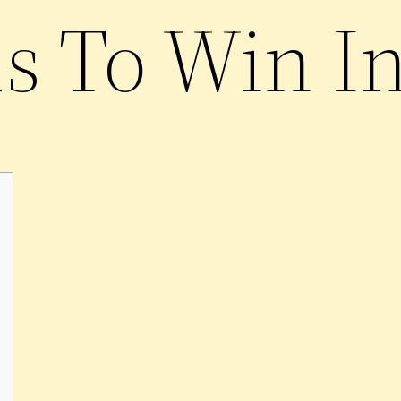
s To Win In