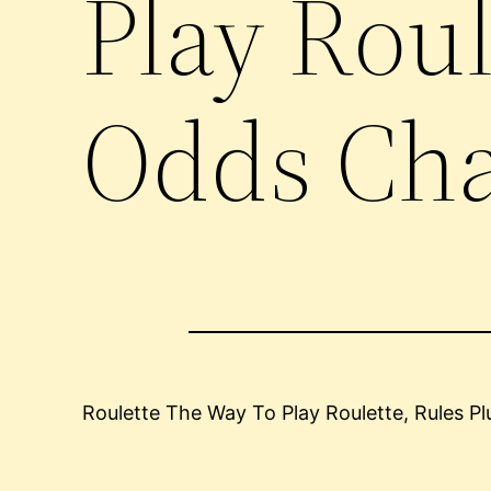
Play Roul
Odds Ch
Roulette The Way To Play Roulette, Rules P