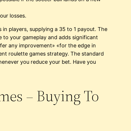
our losses.
 in players, supplying a 35 to 1 payout. The
e to your gameplay and adds significant
offer any improvement» «for the edge in
ent roulette games strategy. The standard
 whenever you reduce your bet. Have you
ames – Buying To