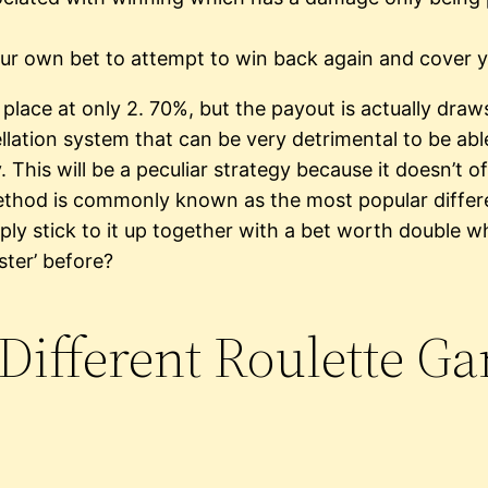
r own bet to attempt to win back again and cover y
place at only 2. 70%, but the payout is actually draws
lation system that can be very detrimental to be abl
 This will be a peculiar strategy because it doesn’t 
method is commonly known as the most popular differ
mply stick to it up together with a bet worth double
ster’ before?
Different Roulette G