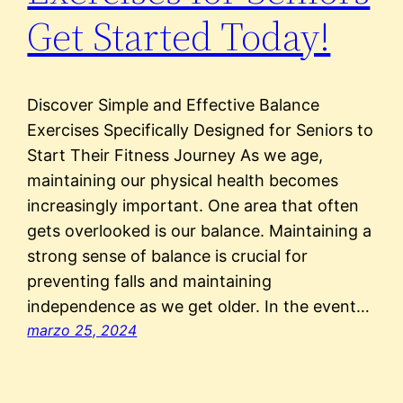
Get Started Today!
Discover Simple and Effective Balance
Exercises Specifically Designed for Seniors to
Start Their Fitness Journey As we age,
maintaining our physical health becomes
increasingly important. One area that often
gets overlooked is our balance. Maintaining a
strong sense of balance is crucial for
preventing falls and maintaining
independence as we get older. In the event…
marzo 25, 2024