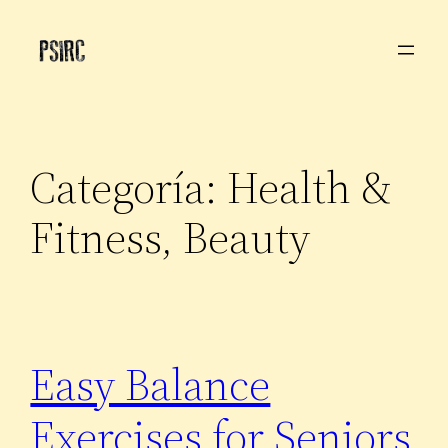
Saltar
al
contenido
Categoría:
Health &
Fitness, Beauty
Easy Balance
Exercises for Seniors