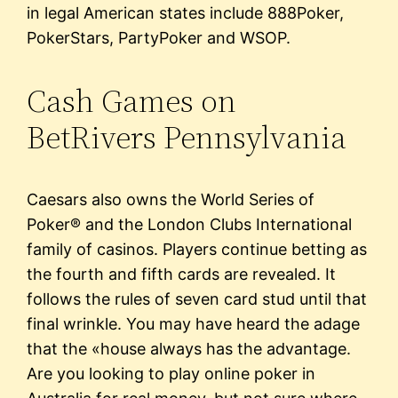
in legal American states include 888Poker,
PokerStars, PartyPoker and WSOP.
Cash Games on
BetRivers Pennsylvania
Caesars also owns the World Series of
Poker® and the London Clubs International
family of casinos. Players continue betting as
the fourth and fifth cards are revealed. It
follows the rules of seven card stud until that
final wrinkle. You may have heard the adage
that the «house always has the advantage.
Are you looking to play online poker in