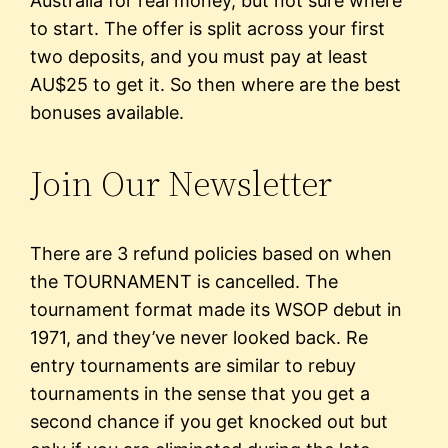
Australia for real money, but not sure where
to start. The offer is split across your first
two deposits, and you must pay at least
AU$25 to get it. So then where are the best
bonuses available.
Join Our Newsletter
There are 3 refund policies based on when
the TOURNAMENT is cancelled. The
tournament format made its WSOP debut in
1971, and they’ve never looked back. Re
entry tournaments are similar to rebuy
tournaments in the sense that you get a
second chance if you get knocked out but