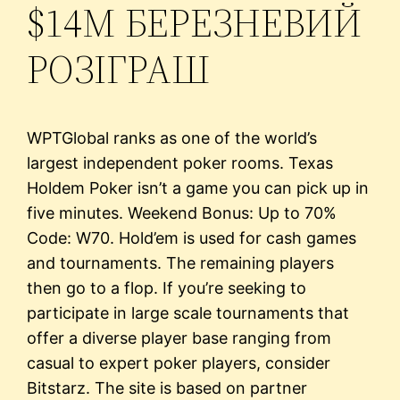
$14M БЕРЕЗНЕВИЙ
РОЗІГРАШ
WPTGlobal ranks as one of the world’s
largest independent poker rooms. Texas
Holdem Poker isn’t a game you can pick up in
five minutes. Weekend Bonus: Up to 70%
Code: W70. Hold’em is used for cash games
and tournaments. The remaining players
then go to a flop. If you’re seeking to
participate in large scale tournaments that
offer a diverse player base ranging from
casual to expert poker players, consider
Bitstarz. The site is based on partner