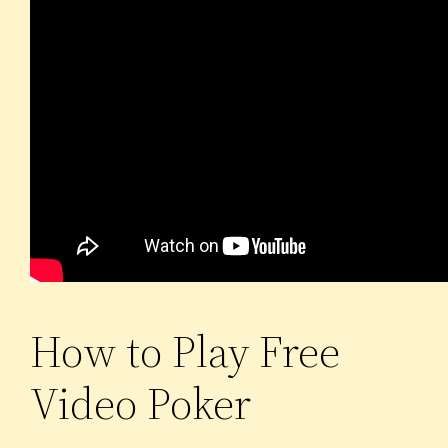
How to Play Free
Video Poker