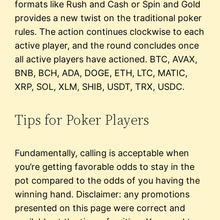
formats like Rush and Cash or Spin and Gold
provides a new twist on the traditional poker
rules. The action continues clockwise to each
active player, and the round concludes once
all active players have actioned. BTC, AVAX,
BNB, BCH, ADA, DOGE, ETH, LTC, MATIC,
XRP, SOL, XLM, SHIB, USDT, TRX, USDC.
Tips for Poker Players
Fundamentally, calling is acceptable when
you’re getting favorable odds to stay in the
pot compared to the odds of you having the
winning hand. Disclaimer: any promotions
presented on this page were correct and