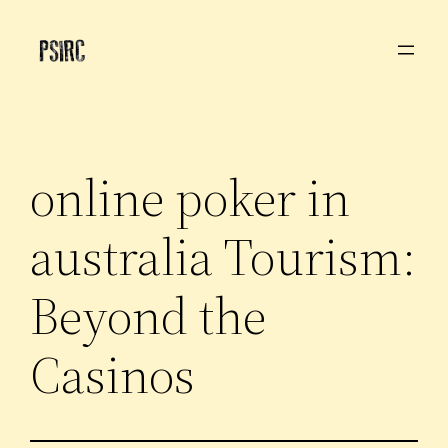
Saltar
al
contenido
online poker in
australia Tourism:
Beyond the
Casinos