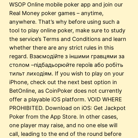
WSOP Online mobile poker app and join our
Real Money poker games – anytime,
anywhere. That’s why before using such a
tool to play online poker, make sure to study
the service’s Terms and Conditions and learn
whether there are any strict rules in this
regard. Взаємодійте з іншими гравцями за
столом –підбадьорюйте героїв або робіть
тильт лиходіям. If you wish to play on your
iPhone, check out the next best option in
BetOnline, as CoinPoker does not currently
offer a playable iOS platform. VOID WHERE
PROHIBITED. Download on iOS: Get Jackpot
Poker from the App Store. In other cases,
one player may raise, and no one else will
call, leading to the end of the round before