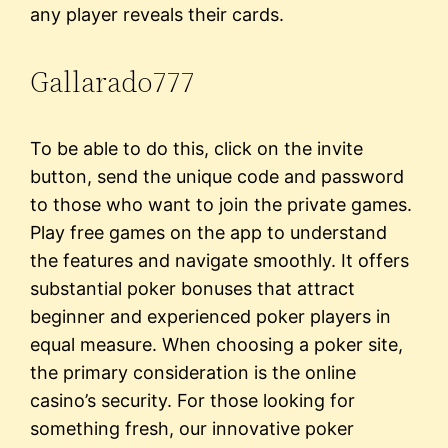
any player reveals their cards.
Gallarado777
To be able to do this, click on the invite
button, send the unique code and password
to those who want to join the private games.
Play free games on the app to understand
the features and navigate smoothly. It offers
substantial poker bonuses that attract
beginner and experienced poker players in
equal measure. When choosing a poker site,
the primary consideration is the online
casino’s security. For those looking for
something fresh, our innovative poker