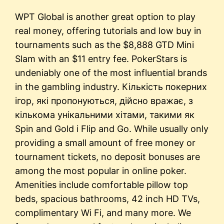
WPT Global is another great option to play
real money, offering tutorials and low buy in
tournaments such as the $8,888 GTD Mini
Slam with an $11 entry fee. PokerStars is
undeniably one of the most influential brands
in the gambling industry. Кількість покерних
ігор, які пропонуються, дійсно вражає, з
кількома унікальними хітами, такими як
Spin and Gold і Flip and Go. While usually only
providing a small amount of free money or
tournament tickets, no deposit bonuses are
among the most popular in online poker.
Amenities include comfortable pillow top
beds, spacious bathrooms, 42 inch HD TVs,
complimentary Wi Fi, and many more. We