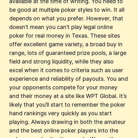
available at the time of writing. You need to
be good at multiple poker styles to win. It all
depends on what you prefer. However, that
doesn’t mean you can’t play legal online
poker for real money in Texas. These sites
offer excellent game variety, a broad buy in
range, lots of guaranteed prize pools, a large
field and strong liquidity, while they also
excel when it comes to criteria such as user
experience and reliability of payouts. You and
your opponents compete for your money
and their money at a site like WPT Global. It’s
likely that you’ll start to remember the poker
hand rankings very quickly as you start
playing. Always drawing in both the amateur
and the best online poker players into the