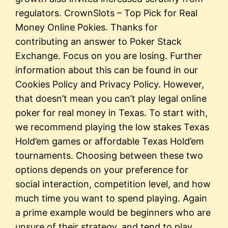
regulators. CrownSlots – Top Pick for Real
Money Online Pokies. Thanks for
contributing an answer to Poker Stack
Exchange. Focus on you are losing. Further
information about this can be found in our
Cookies Policy and Privacy Policy. However,
that doesn’t mean you can’t play legal online
poker for real money in Texas. To start with,
we recommend playing the low stakes Texas
Hold’em games or affordable Texas Hold’em
tournaments. Choosing between these two
options depends on your preference for
social interaction, competition level, and how
much time you want to spend playing. Again
a prime example would be beginners who are
unsure of their strategy, and tend to play