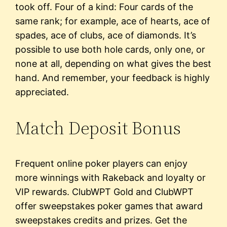
took off. Four of a kind: Four cards of the
same rank; for example, ace of hearts, ace of
spades, ace of clubs, ace of diamonds. It’s
possible to use both hole cards, only one, or
none at all, depending on what gives the best
hand. And remember, your feedback is highly
appreciated.
Match Deposit Bonus
Frequent online poker players can enjoy
more winnings with Rakeback and loyalty or
VIP rewards. ClubWPT Gold and ClubWPT
offer sweepstakes poker games that award
sweepstakes credits and prizes. Get the