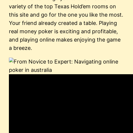
variety of the top Texas Hold’em rooms on
this site and go for the one you like the most.
Your friend already created a table. Playing
real money poker is exciting and profitable,
and playing online makes enjoying the game
a breeze.