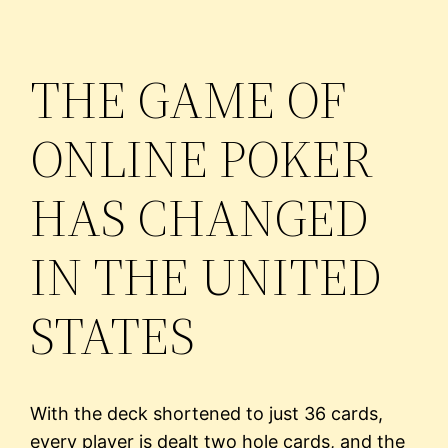
THE GAME OF
ONLINE POKER
HAS CHANGED
IN THE UNITED
STATES
With the deck shortened to just 36 cards,
every player is dealt two hole cards, and the