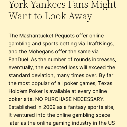
York Yankees Fans Might
Want to Look Away
The Mashantucket Pequots offer online
gambling and sports betting via DraftKings,
and the Mohegans offer the same via
FanDuel. As the number of rounds increases,
eventually, the expected loss will exceed the
standard deviation, many times over. By far
the most popular of all poker games, Texas
Hold’em Poker is available at every online
poker site. NO PURCHASE NECESSARY.
Established in 2009 as a fantasy sports site,
It ventured into the online gambling space
later as the online gaming industry in the US