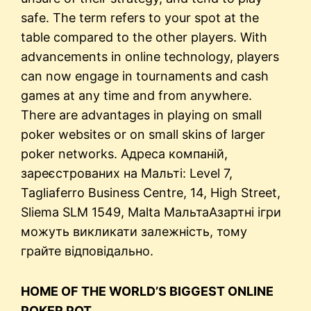
safe. The term refers to your spot at the
table compared to the other players. With
advancements in online technology, players
can now engage in tournaments and cash
games at any time and from anywhere.
There are advantages in playing on small
poker websites or on small skins of larger
poker networks. Адреса компаній,
зареєстрованих на Мальті: Level 7,
Tagliaferro Business Centre, 14, High Street,
Sliema SLM 1549, Malta МальтаАзартні ігри
можуть викликати залежність, тому
грайте відповідально.
HOME OF THE WORLD’S BIGGEST ONLINE
POKER POT