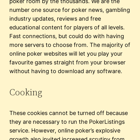
poker room by the thousands. We are the
number one source for poker news, gambling
industry updates, reviews and free
educational content for players of all levels.
Fast connections, but could do with having
more servers to choose from. The majority of
online poker websites will let you play your
favourite games straight from your browser
without having to download any software.
Cooking
These cookies cannot be turned off because
they are necessary to run the PokerListings
service. However, online poker’s explosive
growth also invited increased scrutiny from