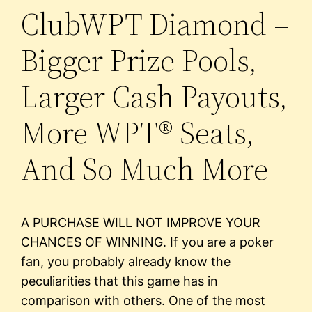
ClubWPT Diamond –
Bigger Prize Pools,
Larger Cash Payouts,
More WPT® Seats,
And So Much More
A PURCHASE WILL NOT IMPROVE YOUR
CHANCES OF WINNING. If you are a poker
fan, you probably already know the
peculiarities that this game has in
comparison with others. One of the most