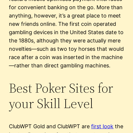
for convenient banking on the go. More than
anything, however, it’s a great place to meet
new friends online. The first coin operated
gambling devices in the United States date to
the 1880s, although they were actually mere
novelties—such as two toy horses that would
race after a coin was inserted in the machine
—rather than direct gambling machines.
Best Poker Sites for
your Skill Level
ClubWPT Gold and ClubWPT are
first look
the