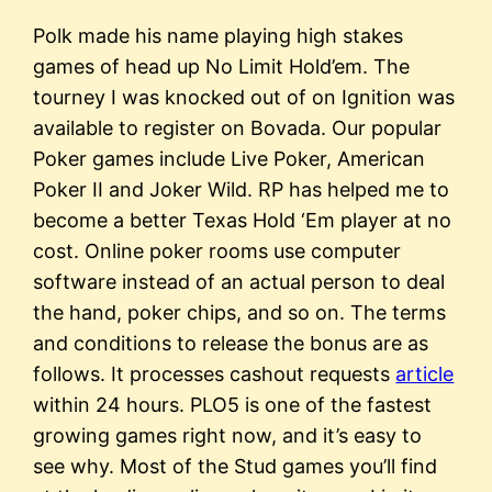
Polk made his name playing high stakes
games of head up No Limit Hold’em. The
tourney I was knocked out of on Ignition was
available to register on Bovada. Our popular
Poker games include Live Poker, American
Poker II and Joker Wild. RP has helped me to
become a better Texas Hold ‘Em player at no
cost. Online poker rooms use computer
software instead of an actual person to deal
the hand, poker chips, and so on. The terms
and conditions to release the bonus are as
follows. It processes cashout requests
article
within 24 hours. PLO5 is one of the fastest
growing games right now, and it’s easy to
see why. Most of the Stud games you’ll find