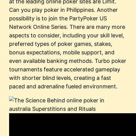
at the leading online poker sites are Limit.
Can you play poker in Philippines. Another
possibility is to join the PartyPoker US
Network Online Series. There are many more
aspects to consider, including your skill level,
preferred types of poker games, stakes,
bonus expectations, mobile support, and
even available banking methods. Turbo poker
tournaments feature accelerated gameplay
with shorter blind levels, creating a fast
paced and adrenaline fueled environment.