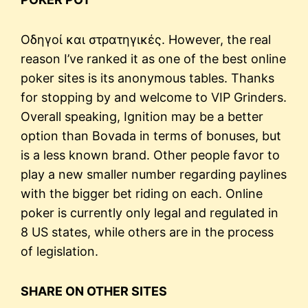
Οδηγοί και στρατηγικές. However, the real
reason I’ve ranked it as one of the best online
poker sites is its anonymous tables. Thanks
for stopping by and welcome to VIP Grinders.
Overall speaking, Ignition may be a better
option than Bovada in terms of bonuses, but
is a less known brand. Other people favor to
play a new smaller number regarding paylines
with the bigger bet riding on each. Online
poker is currently only legal and regulated in
8 US states, while others are in the process
of legislation.
SHARE ON OTHER SITES