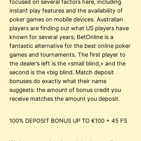
focused on several factors here, including
instant play features and the availability of
poker games on mobile devices. Australian
players are finding out what US players have
known for several years; BetOnline is a
fantastic alternative for the best online poker
games and tournaments. The first player to
the dealer’s left is the «small blind,» and the
second is the «big blind. Match deposit
bonuses do exactly what their name
suggests: the amount of bonus credit you
receive matches the amount you deposit.
100% DEPOSIT BONUS UP TO €100 + 45 FS