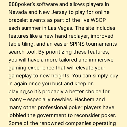
888poker’s software and allows players in
Nevada and New Jersey to play for online
bracelet events as part of the live WSOP
each summer in Las Vegas. The site includes
features like a new hand replayer, improved
table tiling, and an easier SPINS tournaments
search tool. By prioritizing these features,
you will have a more tailored and immersive
gaming experience that will elevate your
gameplay to new heights. You can simply buy
in again once you bust and keep on
playing,so it’s probably a better choice for
many – especially newbies. Hachem and
many other professional poker players have
lobbied the government to reconsider poker.
Some of the renowned companies operating