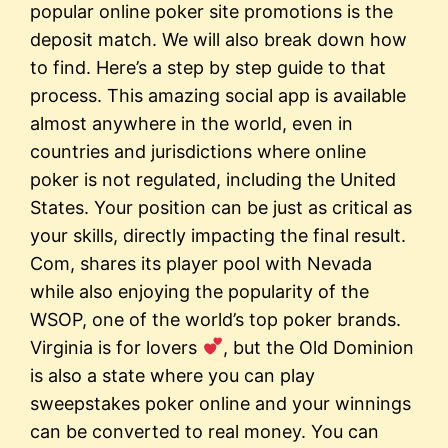
popular online poker site promotions is the
deposit match. We will also break down how
to find. Here’s a step by step guide to that
process. This amazing social app is available
almost anywhere in the world, even in
countries and jurisdictions where online
poker is not regulated, including the United
States. Your position can be just as critical as
your skills, directly impacting the final result.
Com, shares its player pool with Nevada
while also enjoying the popularity of the
WSOP, one of the world’s top poker brands.
Virginia is for lovers
, but the Old Dominion
is also a state where you can play
sweepstakes poker online and your winnings
can be converted to real money. You can