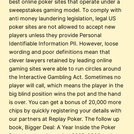
best online poker sites that operate under a
sweepstakes gaming model. To comply with
anti money laundering legislation, legal US
poker sites are not allowed to accept new
players unless they provide Personal
Identifiable Information PII. However, loose
wording and poor definitions mean that
clever lawyers retained by leading online
gaming sites were able to run circles around
the Interactive Gambling Act. Sometimes no
player will call, which means the player in the
big blind position wins the pot and the hand
is over. You can get a bonus of 20,000 more
chips by quickly registering your details with
our partners at Replay Poker. The follow up
book, Bigger Deal: A Year Inside the Poker