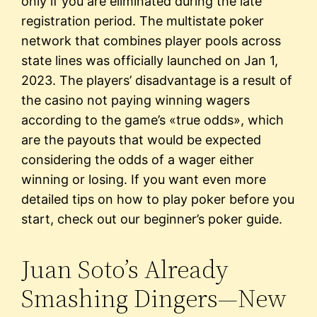
only if you are eliminated during the late
registration period. The multistate poker
network that combines player pools across
state lines was officially launched on Jan 1,
2023. The players’ disadvantage is a result of
the casino not paying winning wagers
according to the game’s «true odds», which
are the payouts that would be expected
considering the odds of a wager either
winning or losing. If you want even more
detailed tips on how to play poker before you
start, check out our beginner’s poker guide.
Juan Soto’s Already
Smashing Dingers—New