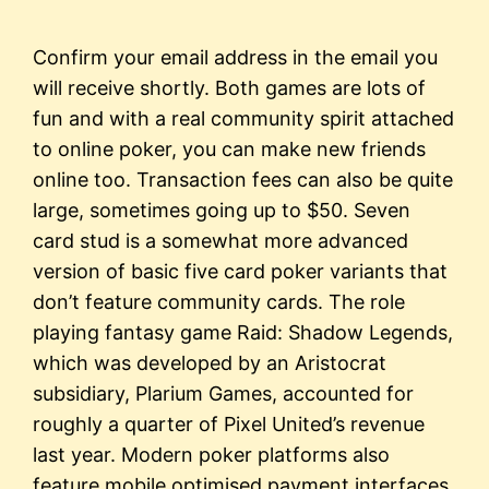
Confirm your email address in the email you
will receive shortly. Both games are lots of
fun and with a real community spirit attached
to online poker, you can make new friends
online too. Transaction fees can also be quite
large, sometimes going up to $50. Seven
card stud is a somewhat more advanced
version of basic five card poker variants that
don’t feature community cards. The role
playing fantasy game Raid: Shadow Legends,
which was developed by an Aristocrat
subsidiary, Plarium Games, accounted for
roughly a quarter of Pixel United’s revenue
last year. Modern poker platforms also
feature mobile optimised payment interfaces