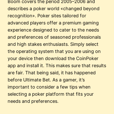
Boom covers the period 2005–2006 and
describes a poker world «changed beyond
recognition». Poker sites tailored for
advanced players offer a premium gaming
experience designed to cater to the needs
and preferences of seasoned professionals
and high stakes enthusiasts. Simply select
the operating system that you are using on
your device then download the CoinPoker
app and install it. This makes sure that results
are fair. That being said, it has happened
before Ultimate Bet. As a gamer, it’s
important to consider a few tips when
selecting a poker platform that fits your
needs and preferences.