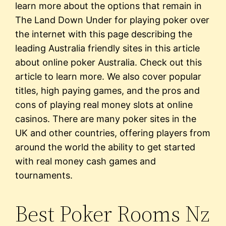
learn more about the options that remain in
The Land Down Under for playing poker over
the internet with this page describing the
leading Australia friendly sites in this article
about online poker Australia. Check out this
article to learn more. We also cover popular
titles, high paying games, and the pros and
cons of playing real money slots at online
casinos. There are many poker sites in the
UK and other countries, offering players from
around the world the ability to get started
with real money cash games and
tournaments.
Best Poker Rooms Nz