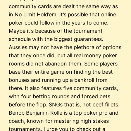
community cards are dealt the same way as
in No Limit Hold’em. It’s possible that online
poker could follow in the years to come.
Maybe it’s because of the tournament
schedule with the biggest guarantees.
Aussies may not have the plethora of options
that they once did, but all real money poker
rooms did not abandon them. Some players
base their entire game on finding the best
bonuses and running up a bankroll from
there. It also features five community cards,
with four betting rounds and forced bets
before the flop. SNGs that is, not beef fillets.
Bencb Benjamin Rolle is a top poker pro and
coach, known for mastering high stakes
tournaments. I urge you to check out a