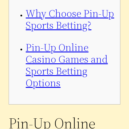
Why Choose Pin-Up
Sports Betting?
Pin-Up Online
Casino Games and
Sports Betting
Options
Pin-Up Online