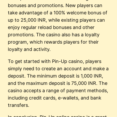
bonuses and promotions. New players can
take advantage of a 100% welcome bonus of
up to 25,000 INR, while existing players can
enjoy regular reload bonuses and other
promotions. The casino also has a loyalty
program, which rewards players for their
loyalty and activity.
To get started with Pin-Up casino, players
simply need to create an account and make a
deposit. The minimum deposit is 1,000 INR,
and the maximum deposit is 75,000 INR. The
casino accepts a range of payment methods,
including credit cards, e-wallets, and bank
transfers.