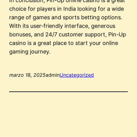
In conclusion, Pin-Up online casino is a great
choice for players in India looking for a wide
range of games and sports betting options.
With its user-friendly interface, generous
bonuses, and 24/7 customer support, Pin-Up
casino is a great place to start your online
gaming journey.
marzo 18, 2025
admin
Uncategorized