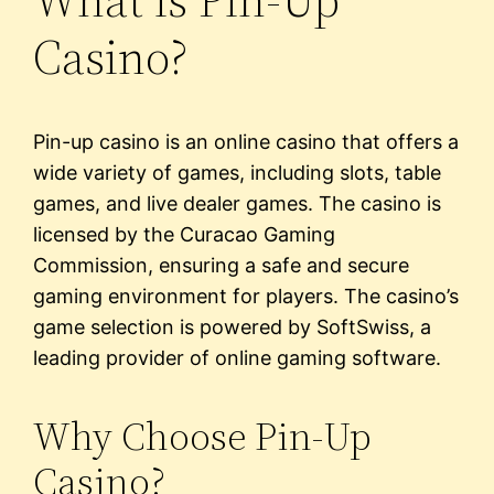
Casino?
Pin-up casino is an online casino that offers a
wide variety of games, including slots, table
games, and live dealer games. The casino is
licensed by the Curacao Gaming
Commission, ensuring a safe and secure
gaming environment for players. The casino’s
game selection is powered by SoftSwiss, a
leading provider of online gaming software.
Why Choose Pin-Up
Casino?