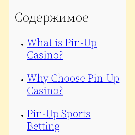
Содержимое
What is Pin-Up
Casino?
Why Choose Pin-Up
Casino?
Pin-Up Sports
Betting