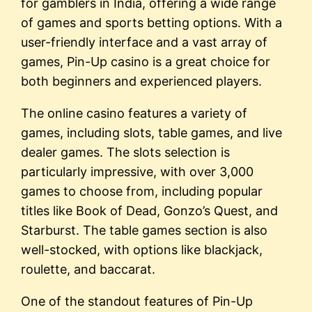
for gamblers in India, offering a wide range
of games and sports betting options. With a
user-friendly interface and a vast array of
games, Pin-Up casino is a great choice for
both beginners and experienced players.
The online casino features a variety of
games, including slots, table games, and live
dealer games. The slots selection is
particularly impressive, with over 3,000
games to choose from, including popular
titles like Book of Dead, Gonzo’s Quest, and
Starburst. The table games section is also
well-stocked, with options like blackjack,
roulette, and baccarat.
One of the standout features of Pin-Up