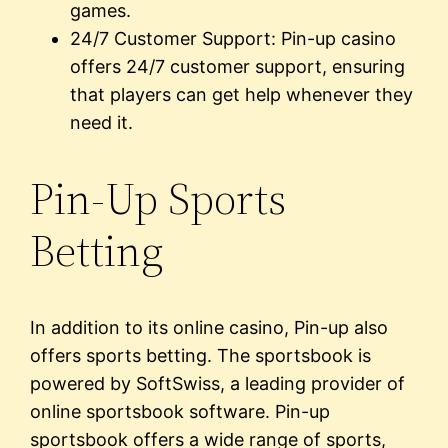
games.
24/7 Customer Support: Pin-up casino
offers 24/7 customer support, ensuring
that players can get help whenever they
need it.
Pin-Up Sports
Betting
In addition to its online casino, Pin-up also
offers sports betting. The sportsbook is
powered by SoftSwiss, a leading provider of
online sportsbook software. Pin-up
sportsbook offers a wide range of sports,