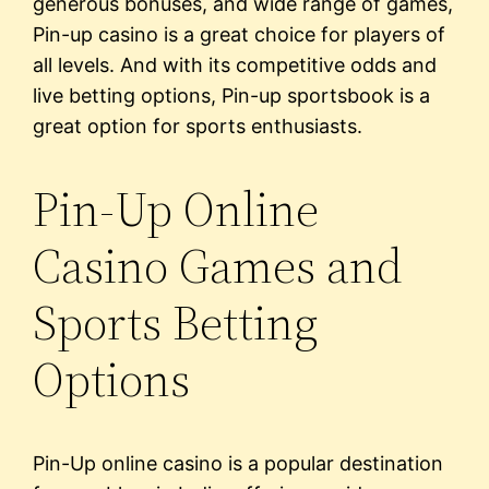
generous bonuses, and wide range of games,
Pin-up casino is a great choice for players of
all levels. And with its competitive odds and
live betting options, Pin-up sportsbook is a
great option for sports enthusiasts.
Pin-Up Online
Casino Games and
Sports Betting
Options
Pin-Up online casino is a popular destination