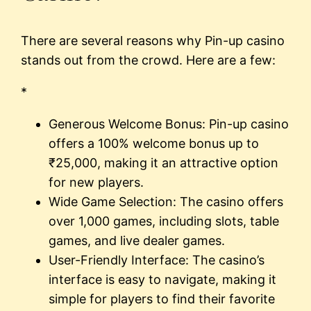
There are several reasons why Pin-up casino
stands out from the crowd. Here are a few:
*
Generous Welcome Bonus: Pin-up casino
offers a 100% welcome bonus up to
₹25,000, making it an attractive option
for new players.
Wide Game Selection: The casino offers
over 1,000 games, including slots, table
games, and live dealer games.
User-Friendly Interface: The casino’s
interface is easy to navigate, making it
simple for players to find their favorite