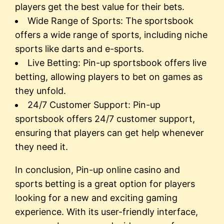
players get the best value for their bets.
Wide Range of Sports: The sportsbook
offers a wide range of sports, including niche
sports like darts and e-sports.
Live Betting: Pin-up sportsbook offers live
betting, allowing players to bet on games as
they unfold.
24/7 Customer Support: Pin-up
sportsbook offers 24/7 customer support,
ensuring that players can get help whenever
they need it.
In conclusion, Pin-up online casino and
sports betting is a great option for players
looking for a new and exciting gaming
experience. With its user-friendly interface,