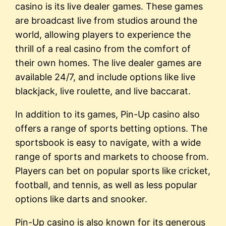
casino is its live dealer games. These games
are broadcast live from studios around the
world, allowing players to experience the
thrill of a real casino from the comfort of
their own homes. The live dealer games are
available 24/7, and include options like live
blackjack, live roulette, and live baccarat.
In addition to its games, Pin-Up casino also
offers a range of sports betting options. The
sportsbook is easy to navigate, with a wide
range of sports and markets to choose from.
Players can bet on popular sports like cricket,
football, and tennis, as well as less popular
options like darts and snooker.
Pin-Up casino is also known for its generous