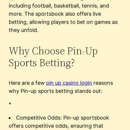
including football, basketball, tennis, and
more. The sportsbook also offers live
betting, allowing players to bet on games as
they unfold.
Why Choose Pin-Up
Sports Betting?
Here are a few
pin up casino login
reasons
why Pin-up sports betting stands out:
*
Competitive Odds: Pin-up sportsbook
offers competitive odds, ensuring that