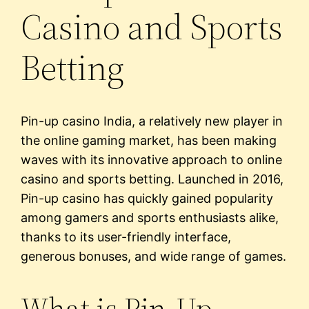
Casino and Sports
Betting
Pin-up casino India, a relatively new player in
the online gaming market, has been making
waves with its innovative approach to online
casino and sports betting. Launched in 2016,
Pin-up casino has quickly gained popularity
among gamers and sports enthusiasts alike,
thanks to its user-friendly interface,
generous bonuses, and wide range of games.
What is Pin-Up