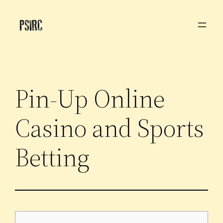
Saltar
al
contenido
Pin-Up Online
Casino and Sports
Betting