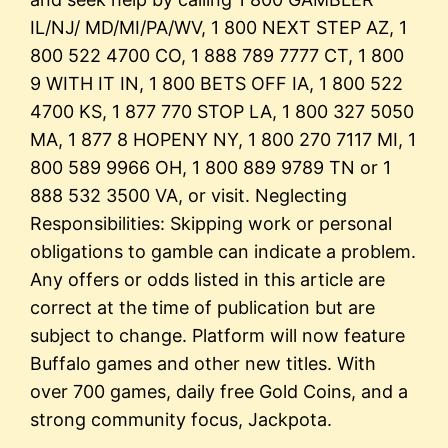
IL/NJ/ MD/MI/PA/WV, 1 800 NEXT STEP AZ, 1
800 522 4700 CO, 1 888 789 7777 CT, 1 800
9 WITH IT IN, 1 800 BETS OFF IA, 1 800 522
4700 KS, 1 877 770 STOP LA, 1 800 327 5050
MA, 1 877 8 HOPENY NY, 1 800 270 7117 MI, 1
800 589 9966 OH, 1 800 889 9789 TN or 1
888 532 3500 VA, or visit. Neglecting
Responsibilities: Skipping work or personal
obligations to gamble can indicate a problem.
Any offers or odds listed in this article are
correct at the time of publication but are
subject to change. Platform will now feature
Buffalo games and other new titles. With
over 700 games, daily free Gold Coins, and a
strong community focus, Jackpota.