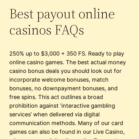
Best payout online
casinos FAQs
250% up to $3,000 + 350 FS. Ready to play
online casino games. The best actual money
casino bonus deals you should look out for
incorporate welcome bonuses, match
bonuses, no downpayment bonuses, and
free spins. This act outlines a broad
prohibition against ‘interactive gambling
services’ when delivered via digital
communication methods. Many of our card
games can also be found in our Live Casino,