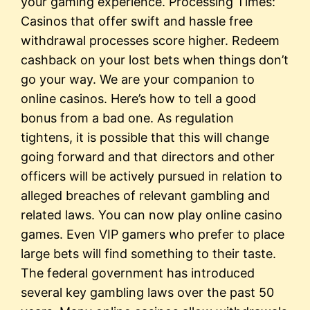
your gaming experience. Processing Times:
Casinos that offer swift and hassle free
withdrawal processes score higher. Redeem
cashback on your lost bets when things don’t
go your way. We are your companion to
online casinos. Here’s how to tell a good
bonus from a bad one. As regulation
tightens, it is possible that this will change
going forward and that directors and other
officers will be actively pursued in relation to
alleged breaches of relevant gambling and
related laws. You can now play online casino
games. Even VIP gamers who prefer to place
large bets will find something to their taste.
The federal government has introduced
several key gambling laws over the past 50