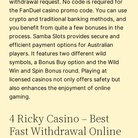
withdrawal request. No code is required for
the FanDuel casino promo code. You can use
crypto and traditional banking methods, and
you benefit from quite a few bonuses in the
process. Samba Slots provides secure and
efficient payment options for Australian
players. It features two different wild
symbols, a Bonus Buy option and the Wild
Win and Spin Bonus round. Playing at
licensed casinos not only offers safety but
also enhances the enjoyment of online
gaming.
4 Ricky Casino – Best
Fast Withdrawal Online