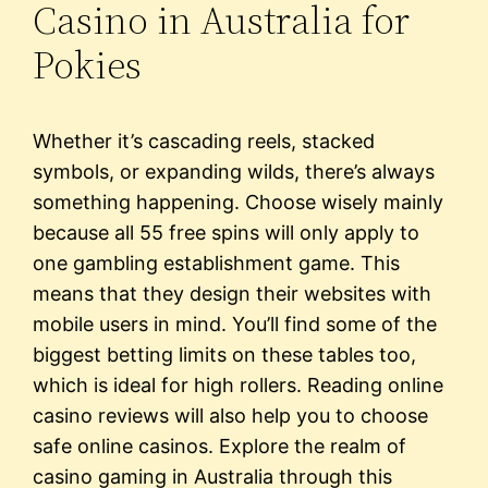
Casino in Australia for
Pokies
Whether it’s cascading reels, stacked
symbols, or expanding wilds, there’s always
something happening. Choose wisely mainly
because all 55 free spins will only apply to
one gambling establishment game. This
means that they design their websites with
mobile users in mind. You’ll find some of the
biggest betting limits on these tables too,
which is ideal for high rollers. Reading online
casino reviews will also help you to choose
safe online casinos. Explore the realm of
casino gaming in Australia through this