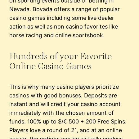
on sporting events outside of betting in
Nevada. Bovada offers a range of popular
casino games including some live dealer
action as well as non casino favorites like
horse racing and online sportsbook.
Hundreds of your Favorite
Online Casino Games
This is why many casino players prioritize
casinos with good bonuses. Deposits are
instant and will credit your casino account
immediately with the chosen amount of
funds. 100% up to $/€ 500 + 200 Free Spins.
Players love a round of 21, and at an online
casino, the options can be virtually endless.