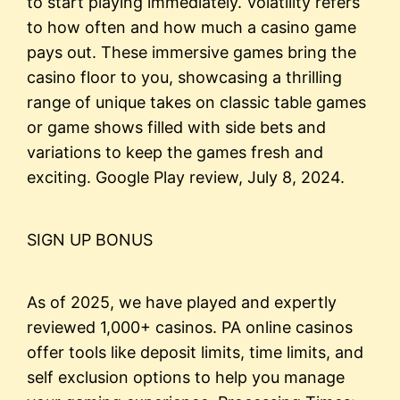
to start playing immediately. Volatility refers
to how often and how much a casino game
pays out. These immersive games bring the
casino floor to you, showcasing a thrilling
range of unique takes on classic table games
or game shows filled with side bets and
variations to keep the games fresh and
exciting. Google Play review, July 8, 2024.
SIGN UP BONUS
As of 2025, we have played and expertly
reviewed 1,000+ casinos. PA online casinos
offer tools like deposit limits, time limits, and
self exclusion options to help you manage