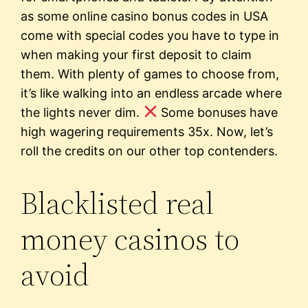
as some online casino bonus codes in USA
come with special codes you have to type in
when making your first deposit to claim
them. With plenty of games to choose from,
it’s like walking into an endless arcade where
the lights never dim.
Some bonuses have
high wagering requirements 35x. Now, let’s
roll the credits on our other top contenders.
Blacklisted real
money casinos to
avoid