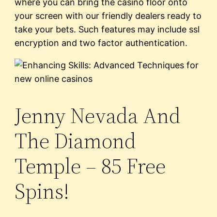
where you can bring the casino floor onto
your screen with our friendly dealers ready to
take your bets. Such features may include ssl
encryption and two factor authentication.
Jenny Nevada And
The Diamond
Temple – 85 Free
Spins!