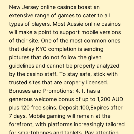
New Jersey online casinos boast an
extensive range of games to cater to all
types of players. Most Aussie online casinos
will make a point to support mobile versions
of their site. One of the most common ones
that delay KYC completion is sending
pictures that do not follow the given
guidelines and cannot be properly analyzed
by the casino staff. To stay safe, stick with
trusted sites that are properly licensed.
Bonuses and Promotions: 4. It has a
generous welcome bonus of up to 1,200 AUD
plus 120 free spins. Deposit:100,Expires after
7 days. Mobile gaming will remain at the
forefront, with platforms increasingly tailored
for smartphones and tablets. Pay attention