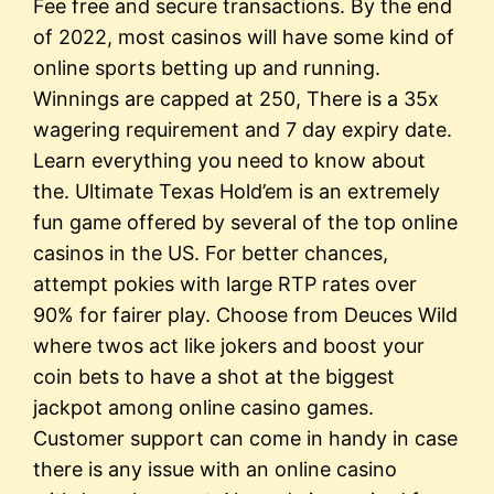
Fee free and secure transactions. By the end
of 2022, most casinos will have some kind of
online sports betting up and running.
Winnings are capped at 250, There is a 35x
wagering requirement and 7 day expiry date.
Learn everything you need to know about
the. Ultimate Texas Hold’em is an extremely
fun game offered by several of the top online
casinos in the US. For better chances,
attempt pokies with large RTP rates over
90% for fairer play. Choose from Deuces Wild
where twos act like jokers and boost your
coin bets to have a shot at the biggest
jackpot among online casino games.
Customer support can come in handy in case
there is any issue with an online casino