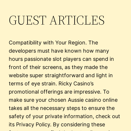
GUEST ARTICLES
Compatibility with Your Region. The
developers must have known how many
hours passionate slot players can spend in
front of their screens, as they made the
website super straightforward and light in
terms of eye strain. Ricky Casino’s
promotional offerings are impressive. To
make sure your chosen Aussie casino online
takes all the necessary steps to ensure the
safety of your private information, check out
its Privacy Policy. By considering these