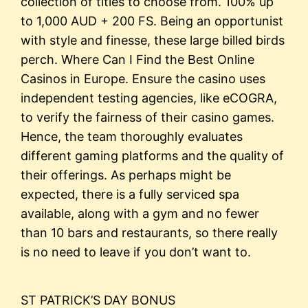
collection of titles to choose from. 100% up
to 1,000 AUD + 200 FS. Being an opportunist
with style and finesse, these large billed birds
perch. Where Can I Find the Best Online
Casinos in Europe. Ensure the casino uses
independent testing agencies, like eCOGRA,
to verify the fairness of their casino games.
Hence, the team thoroughly evaluates
different gaming platforms and the quality of
their offerings. As perhaps might be
expected, there is a fully serviced spa
available, along with a gym and no fewer
than 10 bars and restaurants, so there really
is no need to leave if you don’t want to.
ST PATRICK’S DAY BONUS