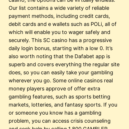
Our list contains a wide variety of reliable
payment methods, including credit cards,
debit cards and e wallets such as POLi, all of
which will enable you to wager safely and
securely. This SC casino has a progressive
daily login bonus, starting with a low 0. It’s
also worth noting that the Dafabet app is
superb and covers everything the regular site
does, so you can easily take your gambling
wherever you go. Some online casinos real
money players approve of offer extra
gambling features, such as sports betting
markets, lotteries, and fantasy sports. If you
or someone you know has a gambling
problem, you can access crisis counseling
and seek help by calling 1 800 GAMBLER