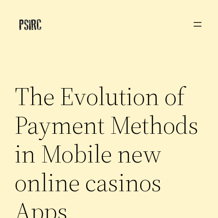
Saltar
al
contenido
The Evolution of
Payment Methods
in Mobile new
online casinos
Apps