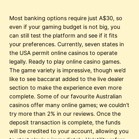
Most banking options require just A$30, so
even if your gaming budget is not big, you
can still test the platform and see if it fits
your preferences. Currently, seven states in
the USA permit online casinos to operate
legally. Ready to play online casino games.
The game variety is impressive, though we’d
like to see baccarat added to the live dealer
section to make the experience even more
complete. Some of our favourite Australian
casinos offer many online games; we couldn’t
try more than 2% in our reviews. Once the
deposit transaction is complete, the funds
will be credited to your account, allowing you