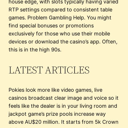
house edge, with slots typically having varied
RTP settings compared to consistent table
games. Problem Gambling Help. You might
find special bonuses or promotions
exclusively for those who use their mobile
devices or download the casino’s app. Often,
this is in the high 90s.
LATEST ARTICLES
Pokies look more like video games, live
casinos broadcast clear image and voice so it
feels like the dealer is in your living room and
jackpot game’s prize pools increase way
above AU$20 million. It starts from 5k Crown