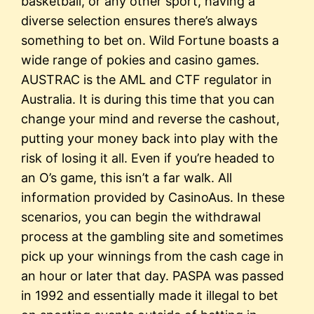
basketball, or any other sport, having a
diverse selection ensures there’s always
something to bet on. Wild Fortune boasts a
wide range of pokies and casino games.
AUSTRAC is the AML and CTF regulator in
Australia. It is during this time that you can
change your mind and reverse the cashout,
putting your money back into play with the
risk of losing it all. Even if you’re headed to
an O’s game, this isn’t a far walk. All
information provided by CasinoAus. In these
scenarios, you can begin the withdrawal
process at the gambling site and sometimes
pick up your winnings from the cash cage in
an hour or later that day. PASPA was passed
in 1992 and essentially made it illegal to bet