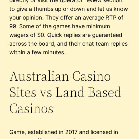
directly or visit the operator review section
to give a thumbs up or down and let us know
your opinion. They offer an average RTP of
99. Some of the games have minimum
wagers of $0. Quick replies are guaranteed
across the board, and their chat team replies
within a few minutes.
Australian Casino
Sites vs Land Based
Casinos
Game, established in 2017 and licensed in