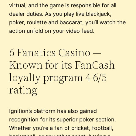
virtual, and the game is responsible for all
dealer duties. As you play live blackjack,
poker, roulette and baccarat, you’ll watch the
action unfold on your video feed.
6 Fanatics Casino —
Known for its FanCash
loyalty program 4 6/5
rating
Ignition’s platform has also gained
recognition for its superior poker section.
Whether you’re a fan of cricket, football,