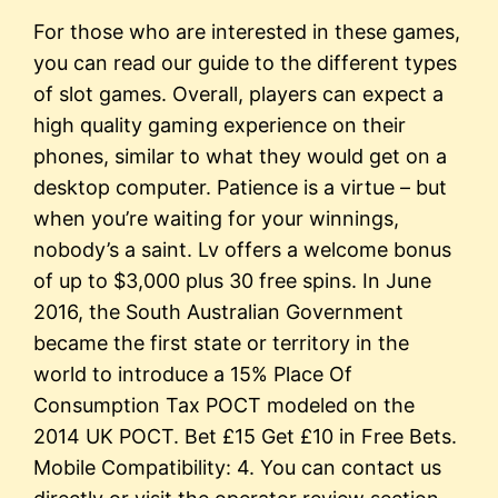
For those who are interested in these games,
you can read our guide to the different types
of slot games. Overall, players can expect a
high quality gaming experience on their
phones, similar to what they would get on a
desktop computer. Patience is a virtue – but
when you’re waiting for your winnings,
nobody’s a saint. Lv offers a welcome bonus
of up to $3,000 plus 30 free spins. In June
2016, the South Australian Government
became the first state or territory in the
world to introduce a 15% Place Of
Consumption Tax POCT modeled on the
2014 UK POCT. Bet £15 Get £10 in Free Bets.
Mobile Compatibility: 4. You can contact us