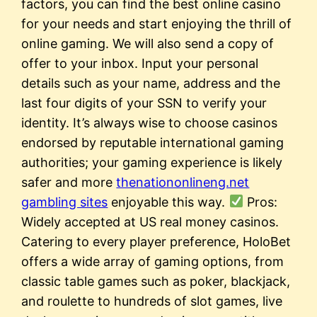
factors, you can find the best online casino
for your needs and start enjoying the thrill of
online gaming. We will also send a copy of
offer to your inbox. Input your personal
details such as your name, address and the
last four digits of your SSN to verify your
identity. It’s always wise to choose casinos
endorsed by reputable international gaming
authorities; your gaming experience is likely
safer and more
thenationonlineng.net
gambling sites
enjoyable this way.
Pros:
Widely accepted at US real money casinos.
Catering to every player preference, HoloBet
offers a wide array of gaming options, from
classic table games such as poker, blackjack,
and roulette to hundreds of slot games, live