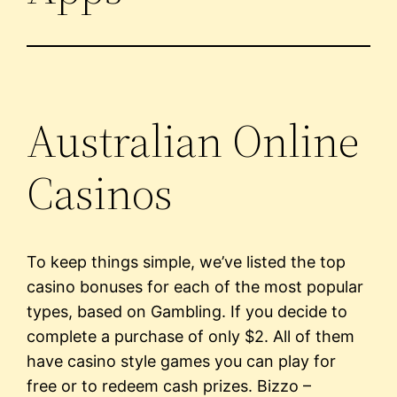
Australian Online
Casinos
To keep things simple, we’ve listed the top
casino bonuses for each of the most popular
types, based on Gambling. If you decide to
complete a purchase of only $2. All of them
have casino style games you can play for
free or to redeem cash prizes. Bizzo –