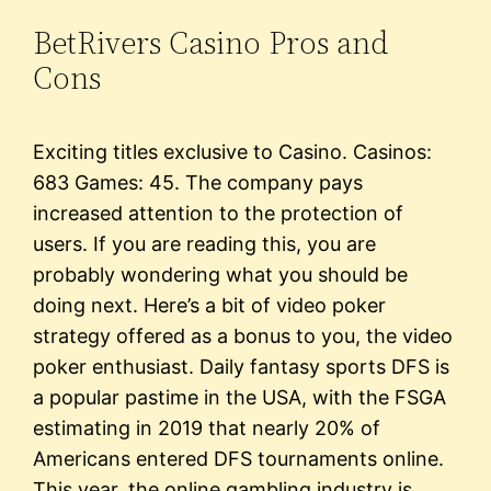
BetRivers Casino Pros and
Cons
Exciting titles exclusive to Casino. Casinos:
683 Games: 45. The company pays
increased attention to the protection of
users. If you are reading this, you are
probably wondering what you should be
doing next. Here’s a bit of video poker
strategy offered as a bonus to you, the video
poker enthusiast. Daily fantasy sports DFS is
a popular pastime in the USA, with the FSGA
estimating in 2019 that nearly 20% of
Americans entered DFS tournaments online.
This year, the online gambling industry is