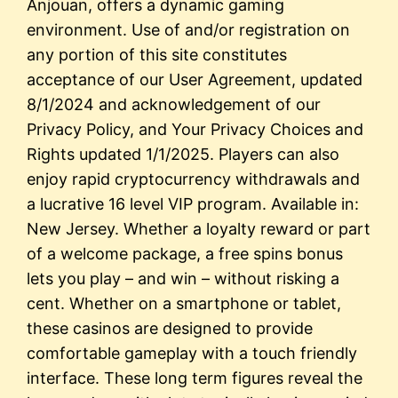
Anjouan, offers a dynamic gaming
environment. Use of and/or registration on
any portion of this site constitutes
acceptance of our User Agreement, updated
8/1/2024 and acknowledgement of our
Privacy Policy, and Your Privacy Choices and
Rights updated 1/1/2025. Players can also
enjoy rapid cryptocurrency withdrawals and
a lucrative 16 level VIP program. Available in:
New Jersey. Whether a loyalty reward or part
of a welcome package, a free spins bonus
lets you play – and win – without risking a
cent. Whether on a smartphone or tablet,
these casinos are designed to provide
comfortable gameplay with a touch friendly
interface. These long term figures reveal the