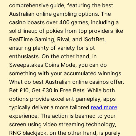
comprehensive guide, featuring the best
Australian online gambling options. The
casino boasts over 400 games, including a
solid lineup of pokies from top providers like
RealTime Gaming, Rival, and iSoftBet,
ensuring plenty of variety for slot
enthusiasts. On the other hand, in
Sweepstakes Coins Mode, you can do
something with your accumulated winnings.
What do best Australian online casinos offer.
Bet £10, Get £30 in Free Bets. While both
options provide excellent gameplay, apps
typically deliver a more tailored
read more
experience. The action is beamed to your
screen using video streaming technology,
RNG blackjack, on the other hand, is purely