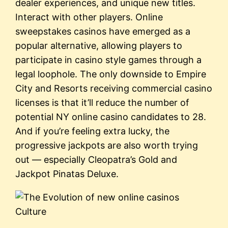
dealer experiences, and unique new titles.
Interact with other players. Online
sweepstakes casinos have emerged as a
popular alternative, allowing players to
participate in casino style games through a
legal loophole. The only downside to Empire
City and Resorts receiving commercial casino
licenses is that it’ll reduce the number of
potential NY online casino candidates to 28.
And if you’re feeling extra lucky, the
progressive jackpots are also worth trying
out — especially Cleopatra’s Gold and
Jackpot Pinatas Deluxe.