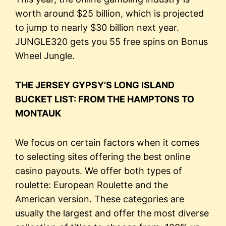
worth around $25 billion, which is projected
to jump to nearly $30 billion next year.
JUNGLE320 gets you 55 free spins on Bonus
Wheel Jungle.
THE JERSEY GYPSY’S LONG ISLAND
BUCKET LIST: FROM THE HAMPTONS TO
MONTAUK
We focus on certain factors when it comes
to selecting sites offering the best online
casino payouts. We offer both types of
roulette: European Roulette and the
American version. These categories are
usually the largest and offer the most diverse