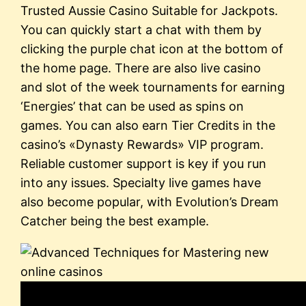
Trusted Aussie Casino Suitable for Jackpots.
You can quickly start a chat with them by
clicking the purple chat icon at the bottom of
the home page. There are also live casino
and slot of the week tournaments for earning
‘Energies’ that can be used as spins on
games. You can also earn Tier Credits in the
casino’s «Dynasty Rewards» VIP program.
Reliable customer support is key if you run
into any issues. Specialty live games have
also become popular, with Evolution’s Dream
Catcher being the best example.