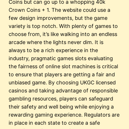
Coins but can go up to a whopping 40k
Crown Coins + 1. The website could use a
few design improvements, but the game
variety is top notch. With plenty of games to
choose from, it’s like walking into an endless
arcade where the lights never dim. It is
always to be a rich experience in the
industry, pragmatic games slots evaluating
the fairness of online slot machines is critical
to ensure that players are getting a fair and
unbiased game. By choosing UKGC licensed
casinos and taking advantage of responsible
gambling resources, players can safeguard
their safety and well being while enjoying a
rewarding gaming experience. Regulators are
in place in each state to create a safe