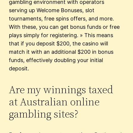
gambling environment with operators
serving up Welcome Bonuses, slot
tournaments, free spins offers, and more.
With these, you can get bonus funds or free
plays simply for registering. » This means
that if you deposit $200, the casino will
match it with an additional $200 in bonus
funds, effectively doubling your initial
deposit.
Are my winnings taxed
at Australian online
gambling sites?