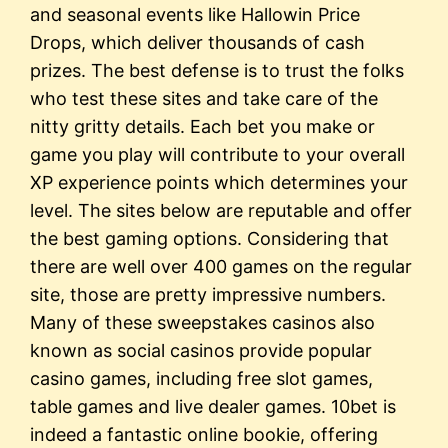
and seasonal events like Hallowin Price
Drops, which deliver thousands of cash
prizes. The best defense is to trust the folks
who test these sites and take care of the
nitty gritty details. Each bet you make or
game you play will contribute to your overall
XP experience points which determines your
level. The sites below are reputable and offer
the best gaming options. Considering that
there are well over 400 games on the regular
site, those are pretty impressive numbers.
Many of these sweepstakes casinos also
known as social casinos provide popular
casino games, including free slot games,
table games and live dealer games. 10bet is
indeed a fantastic online bookie, offering