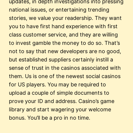
updates, in depth investigations into pressing
national issues, or entertaining trending
stories, we value your readership. They want
you to have first hand experience with first
class customer service, and they are willing
to invest gamble the money to do so. That’s
not to say that new developers are no good,
but established suppliers certainly instill a
sense of trust in the casinos associated with
them. Us is one of the newest social casinos
for US players. You may be required to
upload a couple of simple documents to
prove your ID and address. Casino’s game
library and start wagering your welcome
bonus. You’ll be a pro in no time.