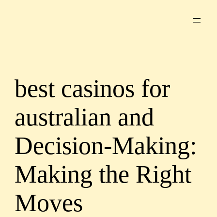
Saltar
al
contenido
best casinos for
australian and
Decision-Making:
Making the Right
Moves