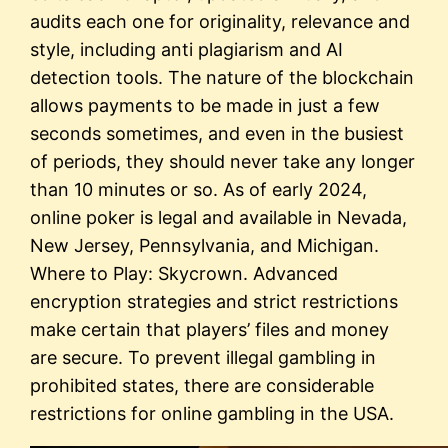
audits each one for originality, relevance and
style, including anti plagiarism and AI
detection tools. The nature of the blockchain
allows payments to be made in just a few
seconds sometimes, and even in the busiest
of periods, they should never take any longer
than 10 minutes or so. As of early 2024,
online poker is legal and available in Nevada,
New Jersey, Pennsylvania, and Michigan.
Where to Play: Skycrown. Advanced
encryption strategies and strict restrictions
make certain that players’ files and money
are secure. To prevent illegal gambling in
prohibited states, there are considerable
restrictions for online gambling in the USA.