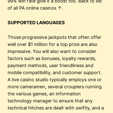
99% win rate give it a boost too. Back to list
of all PA online casinos ↑.
SUPPORTED LANGUAGES
Those progressive jackpots that often offer
well over $1 million for a top prize are also
impressive. You will also want to consider
factors such as bonuses, loyalty rewards,
payment methods, user friendliness and
mobile compatibility, and customer support.
A live casino studio typically employs one or
more cameramen, several croupiers running
the various games, an information
technology manager to ensure that any
technical hitches are dealt with swiftly, and a