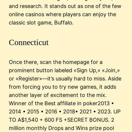
and research. It stands out as one of the few
online casinos where players can enjoy the
classic slot game, Buffalo.
Connecticut
Once there, scan the homepage for a
prominent button labeled «Sign Up,» «Join,»
or «Register»—it’s usually hard to miss. Aside
from forcing you to try new games, it adds
another layer of excitement to the mix.
Winner of the Best affiliate in poker2013 •
2014 • 2015 • 2016 • 2018• 2021 • 2023. UP
TO A$1,540 + 600 FS +SECRET BONUS. 2
million monthly Drops and Wins prize pool