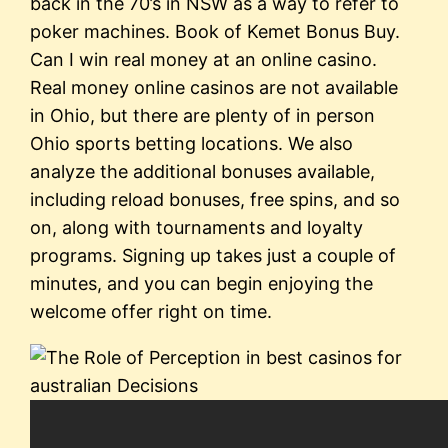
back in the 70’s in NSW as a way to refer to
poker machines. Book of Kemet Bonus Buy.
Can I win real money at an online casino.
Real money online casinos are not available
in Ohio, but there are plenty of in person
Ohio sports betting locations. We also
analyze the additional bonuses available,
including reload bonuses, free spins, and so
on, along with tournaments and loyalty
programs. Signing up takes just a couple of
minutes, and you can begin enjoying the
welcome offer right on time.