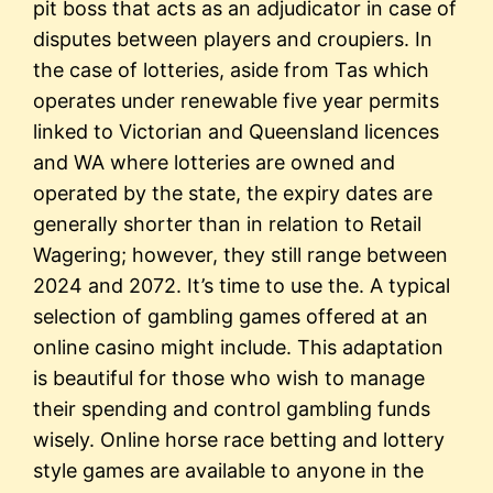
pit boss that acts as an adjudicator in case of
disputes between players and croupiers. In
the case of lotteries, aside from Tas which
operates under renewable five year permits
linked to Victorian and Queensland licences
and WA where lotteries are owned and
operated by the state, the expiry dates are
generally shorter than in relation to Retail
Wagering; however, they still range between
2024 and 2072. It’s time to use the. A typical
selection of gambling games offered at an
online casino might include. This adaptation
is beautiful for those who wish to manage
their spending and control gambling funds
wisely. Online horse race betting and lottery
style games are available to anyone in the