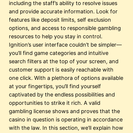
including the staff’s ability to resolve issues
and provide accurate information. Look for
features like deposit limits, self exclusion
options, and access to responsible gambling
resources to help you stay in control.
Ignition’s user interface couldn’t be simpler—
you’ll find game categories and intuitive
search filters at the top of your screen, and
customer support is easily reachable with
one click. With a plethora of options available
at your fingertips, you’ll find yourself
captivated by the endless possibilities and
opportunities to strike it rich. A valid
gambling license shows and proves that the
casino in question is operating in accordance
with the law. In this section, we’ll explain how