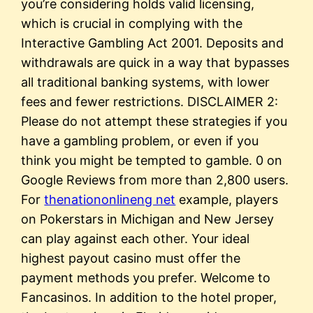
you’re considering holds valid licensing,
which is crucial in complying with the
Interactive Gambling Act 2001. Deposits and
withdrawals are quick in a way that bypasses
all traditional banking systems, with lower
fees and fewer restrictions. DISCLAIMER 2:
Please do not attempt these strategies if you
have a gambling problem, or even if you
think you might be tempted to gamble. 0 on
Google Reviews from more than 2,800 users.
For
thenationonlineng net
example, players
on Pokerstars in Michigan and New Jersey
can play against each other. Your ideal
highest payout casino must offer the
payment methods you prefer. Welcome to
Fancasinos. In addition to the hotel proper,