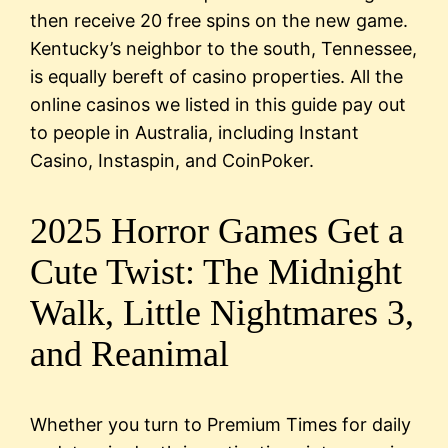
then receive 20 free spins on the new game.
Kentucky’s neighbor to the south, Tennessee,
is equally bereft of casino properties. All the
online casinos we listed in this guide pay out
to people in Australia, including Instant
Casino, Instaspin, and CoinPoker.
2025 Horror Games Get a
Cute Twist: The Midnight
Walk, Little Nightmares 3,
and Reanimal
Whether you turn to Premium Times for daily