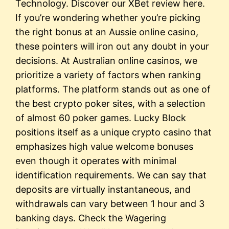
Technology. Discover our XBet review here.
If you’re wondering whether you’re picking
the right bonus at an Aussie online casino,
these pointers will iron out any doubt in your
decisions. At Australian online casinos, we
prioritize a variety of factors when ranking
platforms. The platform stands out as one of
the best crypto poker sites, with a selection
of almost 60 poker games. Lucky Block
positions itself as a unique crypto casino that
emphasizes high value welcome bonuses
even though it operates with minimal
identification requirements. We can say that
deposits are virtually instantaneous, and
withdrawals can vary between 1 hour and 3
banking days. Check the Wagering