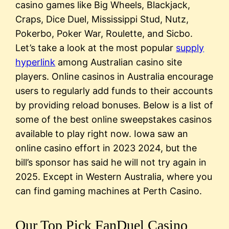
casino games like Big Wheels, Blackjack,
Craps, Dice Duel, Mississippi Stud, Nutz,
Pokerbo, Poker War, Roulette, and Sicbo.
Let’s take a look at the most popular
supply
hyperlink
among Australian casino site
players. Online casinos in Australia encourage
users to regularly add funds to their accounts
by providing reload bonuses. Below is a list of
some of the best online sweepstakes casinos
available to play right now. Iowa saw an
online casino effort in 2023 2024, but the
bill’s sponsor has said he will not try again in
2025. Except in Western Australia, where you
can find gaming machines at Perth Casino.
Our Top Pick FanDuel Casino