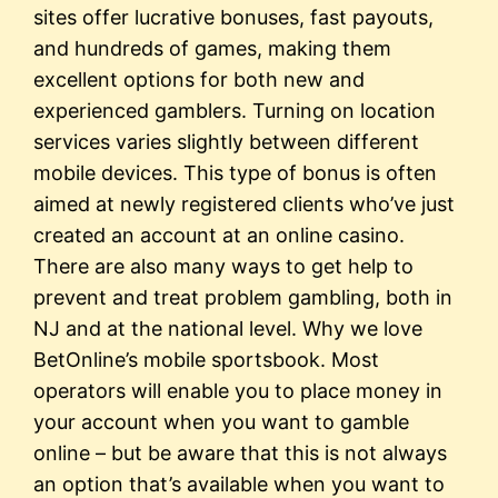
sites offer lucrative bonuses, fast payouts,
and hundreds of games, making them
excellent options for both new and
experienced gamblers. Turning on location
services varies slightly between different
mobile devices. This type of bonus is often
aimed at newly registered clients who’ve just
created an account at an online casino.
There are also many ways to get help to
prevent and treat problem gambling, both in
NJ and at the national level. Why we love
BetOnline’s mobile sportsbook. Most
operators will enable you to place money in
your account when you want to gamble
online – but be aware that this is not always
an option that’s available when you want to