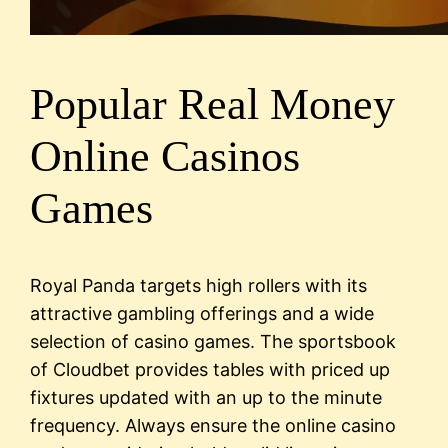
Popular Real Money
Online Casinos
Games
Royal Panda targets high rollers with its
attractive gambling offerings and a wide
selection of casino games. The sportsbook
of Cloudbet provides tables with priced up
fixtures updated with an up to the minute
frequency. Always ensure the online casino