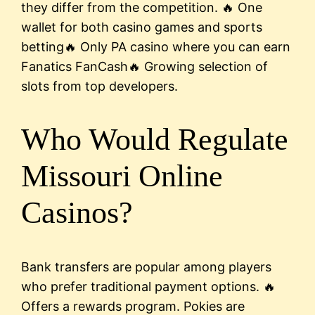
they differ from the competition. 🔥 One
wallet for both casino games and sports
betting🔥 Only PA casino where you can earn
Fanatics FanCash🔥 Growing selection of
slots from top developers.
Who Would Regulate
Missouri Online
Casinos?
Bank transfers are popular among players
who prefer traditional payment options. 🔥
Offers a rewards program. Pokies are