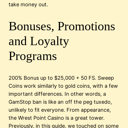
take money out.
Bonuses, Promotions
and Loyalty
Programs
200% Bonus up to $25,000 + 50 FS. Sweep
Coins work similarly to gold coins, with a few
important differences. In other words, a
GamStop ban is like an off the peg tuxedo,
unlikely to fit everyone. From appearance,
the Wrest Point Casino is a great tower.
Previously, in this guide, we touched on some