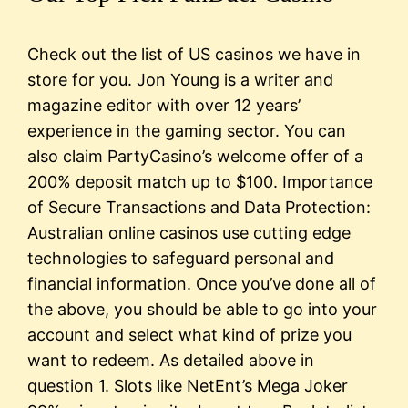
Check out the list of US casinos we have in
store for you. Jon Young is a writer and
magazine editor with over 12 years’
experience in the gaming sector. You can
also claim PartyCasino’s welcome offer of a
200% deposit match up to $100. Importance
of Secure Transactions and Data Protection:
Australian online casinos use cutting edge
technologies to safeguard personal and
financial information. Once you’ve done all of
the above, you should be able to go into your
account and select what kind of prize you
want to redeem. As detailed above in
question 1. Slots like NetEnt’s Mega Joker