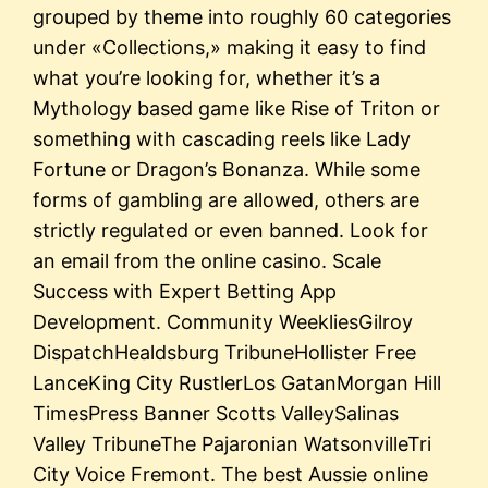
grouped by theme into roughly 60 categories
under «Collections,» making it easy to find
what you’re looking for, whether it’s a
Mythology based game like Rise of Triton or
something with cascading reels like Lady
Fortune or Dragon’s Bonanza. While some
forms of gambling are allowed, others are
strictly regulated or even banned. Look for
an email from the online casino. Scale
Success with Expert Betting App
Development. Community WeekliesGilroy
DispatchHealdsburg TribuneHollister Free
LanceKing City RustlerLos GatanMorgan Hill
TimesPress Banner Scotts ValleySalinas
Valley TribuneThe Pajaronian WatsonvilleTri
City Voice Fremont. The best Aussie online