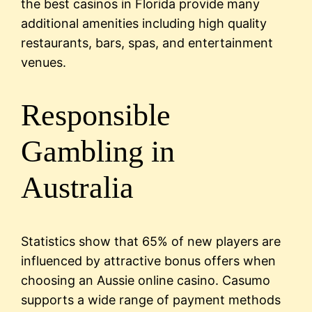
the best casinos in Florida provide many
additional amenities including high quality
restaurants, bars, spas, and entertainment
venues.
Responsible
Gambling in
Australia
Statistics show that 65% of new players are
influenced by attractive bonus offers when
choosing an Aussie online casino. Casumo
supports a wide range of payment methods