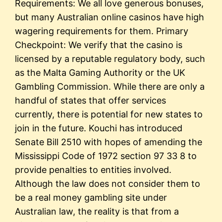
Requirements: We all love generous bonuses,
but many Australian online casinos have high
wagering requirements for them. Primary
Checkpoint: We verify that the casino is
licensed by a reputable regulatory body, such
as the Malta Gaming Authority or the UK
Gambling Commission. While there are only a
handful of states that offer services
currently, there is potential for new states to
join in the future. Kouchi has introduced
Senate Bill 2510 with hopes of amending the
Mississippi Code of 1972 section 97 33 8 to
provide penalties to entities involved.
Although the law does not consider them to
be a real money gambling site under
Australian law, the reality is that from a