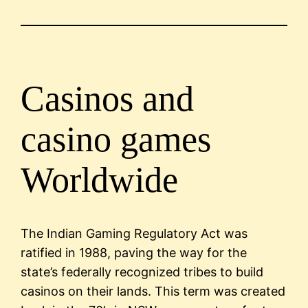
Casinos and
casino games
Worldwide
The Indian Gaming Regulatory Act was
ratified in 1988, paving the way for the
state’s federally recognized tribes to build
casinos on their lands. This term was created