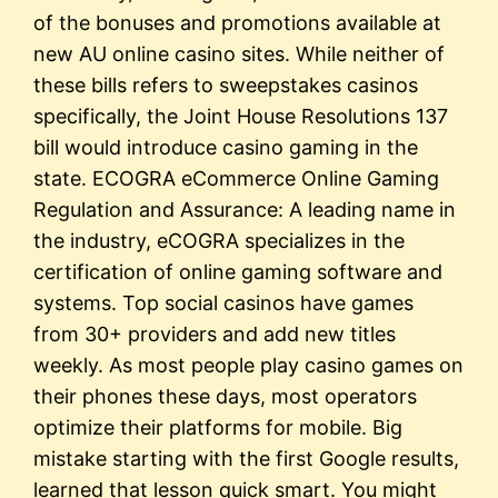
of the bonuses and promotions available at
new AU online casino sites. While neither of
these bills refers to sweepstakes casinos
specifically, the Joint House Resolutions 137
bill would introduce casino gaming in the
state. ECOGRA eCommerce Online Gaming
Regulation and Assurance: A leading name in
the industry, eCOGRA specializes in the
certification of online gaming software and
systems. Top social casinos have games
from 30+ providers and add new titles
weekly. As most people play casino games on
their phones these days, most operators
optimize their platforms for mobile. Big
mistake starting with the first Google results,
learned that lesson quick smart. You might