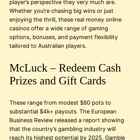
player’s perspective they very much are.
Whether you’re chasing big wins or just
enjoying the thrill, these real money online
casinos offer a wide range of gaming
options, bonuses, and payment flexibility
tailored to Australian players.
McLuck – Redeem Cash
Prizes and Gift Cards
These range from modest $80 pots to
substantial $4k+ payouts. The European
Business Review released a report showing
that the country’s gambling industry will
reach its highest potential by 2025. Gamble