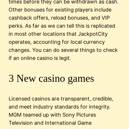
times before they can be withdrawn as cash.
Other bonuses for existing players include
cashback offers, reload bonuses, and VIP
perks. As far as we can tell this is replicated
in most other locations that JackpotCity
operates, accounting for local currency
changes. You can do several things to check
if an online casino is legit.
3 New casino games
Licensed casinos are transparent, credible,
and meet industry standards for integrity.
MGM teamed up with Sony Pictures
Television and International Game