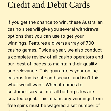
Credit and Debit Cards
If you get the chance to win, these Australian
casino sites will give you several withdrawal
options that you can use to get your
winnings. Features a diverse array of 700
casino games. Twice a year, we also conduct
a complete review of all casino operators and
our ‘best of’ pages to maintain their quality
and relevance. This guarantees your online
casinos fun is safe and secure, and isn’t this
what we all want. When it comes to
customer service, not all betting sites are
created equal. This means any winnings from
free spins must be wagered a set number of