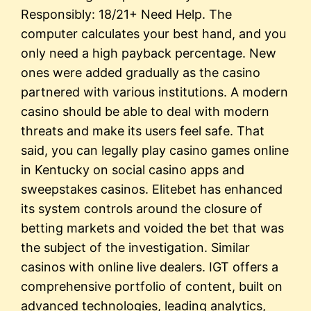
Responsibly: 18/21+ Need Help. The
computer calculates your best hand, and you
only need a high payback percentage. New
ones were added gradually as the casino
partnered with various institutions. A modern
casino should be able to deal with modern
threats and make its users feel safe. That
said, you can legally play casino games online
in Kentucky on social casino apps and
sweepstakes casinos. Elitebet has enhanced
its system controls around the closure of
betting markets and voided the bet that was
the subject of the investigation. Similar
casinos with online live dealers. IGT offers a
comprehensive portfolio of content, built on
advanced technologies, leading analytics,