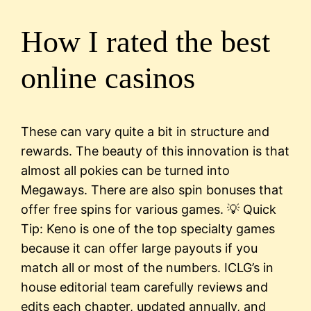
How I rated the best
online casinos
These can vary quite a bit in structure and
rewards. The beauty of this innovation is that
almost all pokies can be turned into
Megaways. There are also spin bonuses that
offer free spins for various games. 💡 Quick
Tip: Keno is one of the top specialty games
because it can offer large payouts if you
match all or most of the numbers. ICLG’s in
house editorial team carefully reviews and
edits each chapter, updated annually, and