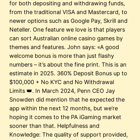
for both depositing and withdrawing funds,
from the traditional VISA and Mastercard, to
newer options such as Google Pay, Skrill and
Neteller. One feature we love is that players
can sort Australian online casino games by
themes and features. John says: «A good
welcome bonus is more than just flashy
numbers – it’s about the fine print. This is an
estimate in 2025. 360% Deposit Bonus up to
$100,000 + No KYC and No Withdrawal
Limits 👑. In March 2024, Penn CEO Jay
Snowden did mention that he expected the
app within the next 12 months, but we’re
hoping it comes to the PA iGaming market
sooner than that. Helpfulness and
Knowledge: The quality of support provided,