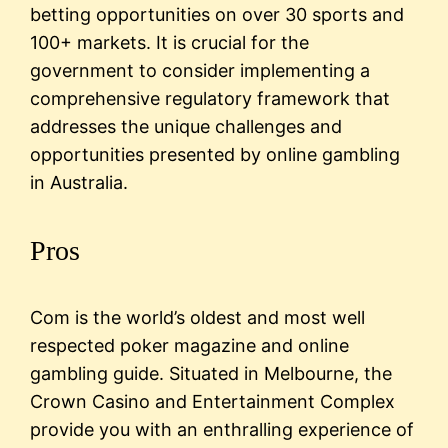
betting opportunities on over 30 sports and
100+ markets. It is crucial for the
government to consider implementing a
comprehensive regulatory framework that
addresses the unique challenges and
opportunities presented by online gambling
in Australia.
Pros
Com is the world’s oldest and most well
respected poker magazine and online
gambling guide. Situated in Melbourne, the
Crown Casino and Entertainment Complex
provide you with an enthralling experience of