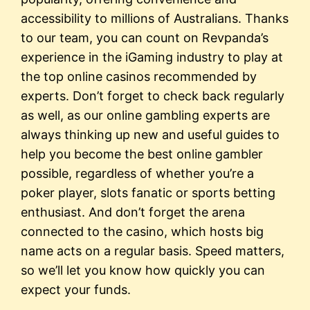
accessibility to millions of Australians. Thanks
to our team, you can count on Revpanda’s
experience in the iGaming industry to play at
the top online casinos recommended by
experts. Don’t forget to check back regularly
as well, as our online gambling experts are
always thinking up new and useful guides to
help you become the best online gambler
possible, regardless of whether you’re a
poker player, slots fanatic or sports betting
enthusiast. And don’t forget the arena
connected to the casino, which hosts big
name acts on a regular basis. Speed matters,
so we’ll let you know how quickly you can
expect your funds.