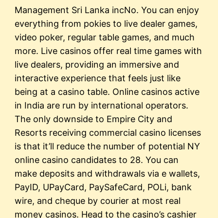
Management Sri Lanka incNo. You can enjoy
everything from pokies to live dealer games,
video poker, regular table games, and much
more. Live casinos offer real time games with
live dealers, providing an immersive and
interactive experience that feels just like
being at a casino table. Online casinos active
in India are run by international operators.
The only downside to Empire City and
Resorts receiving commercial casino licenses
is that it’ll reduce the number of potential NY
online casino candidates to 28. You can
make deposits and withdrawals via e wallets,
PayID, UPayCard, PaySafeCard, POLi, bank
wire, and cheque by courier at most real
money casinos. Head to the casino’s cashier