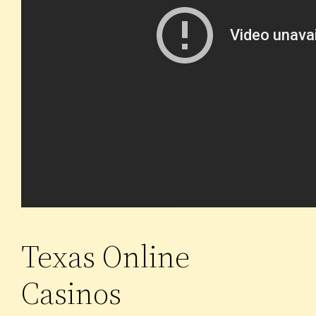
Texas Online
Casinos