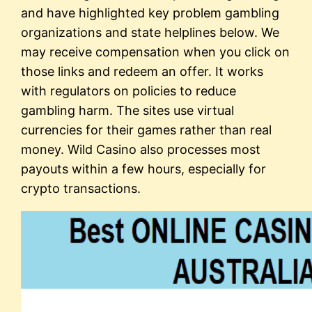
and have highlighted key problem gambling
organizations and state helplines below. We
may receive compensation when you click on
those links and redeem an offer. It works
with regulators on policies to reduce
gambling harm. The sites use virtual
currencies for their games rather than real
money. Wild Casino also processes most
payouts within a few hours, especially for
crypto transactions.