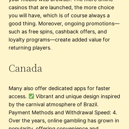
casinos that are launched, the more choice
you will have, which is of course always a
good thing. Moreover, ongoing promotions—
such as free spins, cashback offers, and
loyalty programs—create added value for
returning players.
Canada
Many also offer dedicated apps for faster
access.
Vibrant and unique design inspired
by the carnival atmosphere of Brazil.
Payment Methods and Withdrawal Speed: 4.
Over the years, online gambling has grown in
popularity, offering convenience and