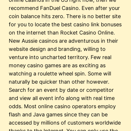
recommend FanDuel Casino. Even after your
coin balance hits zero. There is no better site
for you to locate the best casino link bonuses
on the internet than Rocket Casino Online.
New Aussie casinos are adventurous in their
website design and branding, willing to
venture into uncharted territory. Few real
money casino games are as exciting as
watching a roulette wheel spin. Some will
naturally be quicker than other however.
Search for an event by date or competitor
and view all event info along with real time
odds. Most online casino operators employ
flash and Java games since they can be
accessed by millions of customers worldwide
thanks to the Internet. You can only use the