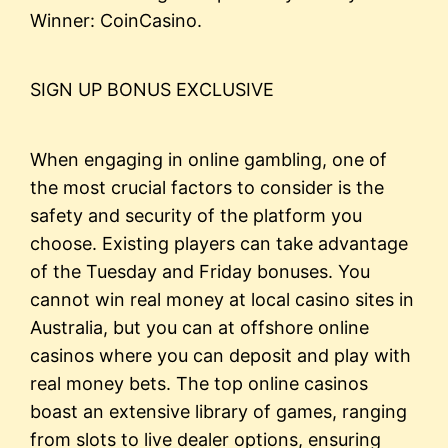
Winner: CoinCasino.
SIGN UP BONUS EXCLUSIVE
When engaging in online gambling, one of
the most crucial factors to consider is the
safety and security of the platform you
choose. Existing players can take advantage
of the Tuesday and Friday bonuses. You
cannot win real money at local casino sites in
Australia, but you can at offshore online
casinos where you can deposit and play with
real money bets. The top online casinos
boast an extensive library of games, ranging
from slots to live dealer options, ensuring