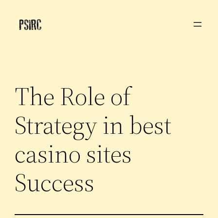
Saltar
al
contenido
The Role of
Strategy in best
casino sites
Success