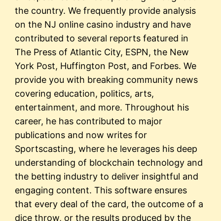
the country. We frequently provide analysis
on the NJ online casino industry and have
contributed to several reports featured in
The Press of Atlantic City, ESPN, the New
York Post, Huffington Post, and Forbes. We
provide you with breaking community news
covering education, politics, arts,
entertainment, and more. Throughout his
career, he has contributed to major
publications and now writes for
Sportscasting, where he leverages his deep
understanding of blockchain technology and
the betting industry to deliver insightful and
engaging content. This software ensures
that every deal of the card, the outcome of a
dice throw, or the results produced by the