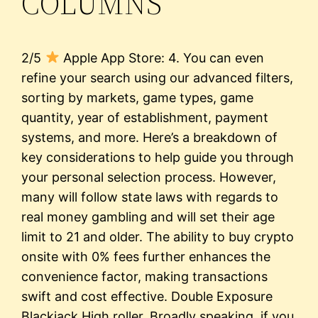
COLUMNS
2/5
Apple App Store: 4. You can even
refine your search using our advanced filters,
sorting by markets, game types, game
quantity, year of establishment, payment
systems, and more. Here’s a breakdown of
key considerations to help guide you through
your personal selection process. However,
many will follow state laws with regards to
real money gambling and will set their age
limit to 21 and older. The ability to buy crypto
onsite with 0% fees further enhances the
convenience factor, making transactions
swift and cost effective. Double Exposure
Blackjack High roller. Broadly speaking, if you