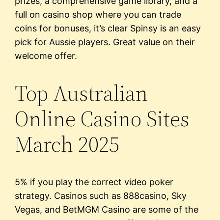
prizes, a comprehensive game library, and a
full on casino shop where you can trade
coins for bonuses, it’s clear Spinsy is an easy
pick for Aussie players. Great value on their
welcome offer.
Top Australian
Online Casino Sites
March 2025
5% if you play the correct video poker
strategy. Casinos such as 888casino, Sky
Vegas, and BetMGM Casino are some of the