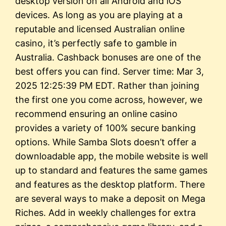
desktop version on all Android and iOS
devices. As long as you are playing at a
reputable and licensed Australian online
casino, it’s perfectly safe to gamble in
Australia. Cashback bonuses are one of the
best offers you can find. Server time: Mar 3,
2025 12:25:39 PM EDT. Rather than joining
the first one you come across, however, we
recommend ensuring an online casino
provides a variety of 100% secure banking
options. While Samba Slots doesn’t offer a
downloadable app, the mobile website is well
up to standard and features the same games
and features as the desktop platform. There
are several ways to make a deposit on Mega
Riches. Add in weekly challenges for extra