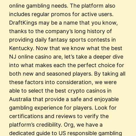
online gambling needs. The platform also
includes regular promos for active users.
DraftKings may be a name that you know,
thanks to the company’s long history of
providing daily fantasy sports contests in
Kentucky. Now that we know what the best
NJ online casino are, let’s take a deeper dive
into what makes each the perfect choice for
both new and seasoned players. By taking all
these factors into consideration, we were
able to select the best crypto casinos in
Australia that provide a safe and enjoyable
gambling experience for players. Look for
certifications and reviews to verify the
platform’s credibility. Org, we have a
dedicated guide to US responsible gambling