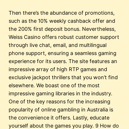
Then there’s the abundance of promotions,
such as the 10% weekly cashback offer and
the 200% first deposit bonus. Nevertheless,
Weiss Casino offers robust customer support
through live chat, email, and multilingual
phone support, ensuring a seamless gaming
experience for its users. The site features an
impressive array of high RTP games and
exclusive jackpot thrillers that you won’t find
elsewhere. We boast one of the most
impressive gaming libraries in the industry.
One of the key reasons for the increasing
popularity of online gambling in Australia is
the convenience it offers. Lastly, educate
yourself about the games you play. 9 How do