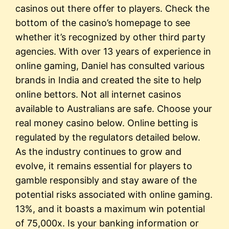
casinos out there offer to players. Check the
bottom of the casino’s homepage to see
whether it’s recognized by other third party
agencies. With over 13 years of experience in
online gaming, Daniel has consulted various
brands in India and created the site to help
online bettors. Not all internet casinos
available to Australians are safe. Choose your
real money casino below. Online betting is
regulated by the regulators detailed below.
As the industry continues to grow and
evolve, it remains essential for players to
gamble responsibly and stay aware of the
potential risks associated with online gaming.
13%, and it boasts a maximum win potential
of 75,000x. Is your banking information or