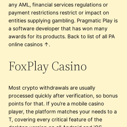
any AML, financial services regulations or
payment restrictions restrict or impact on
entities supplying gambling. Pragmatic Play is
a software developer that has won many
awards for its products. Back to list of all PA
online casinos ↑.
FoxPlay Casino
Most crypto withdrawals are usually
processed quickly after verification, so bonus
points for that. If you’re a mobile casino
player, the platform matches your needs to a
T, covering every critical feature of the