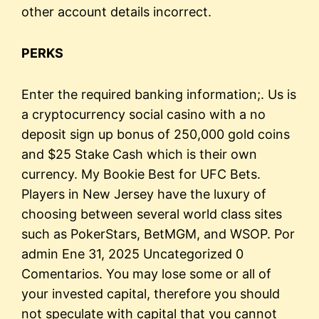
other account details incorrect.
PERKS
Enter the required banking information;. Us is
a cryptocurrency social casino with a no
deposit sign up bonus of 250,000 gold coins
and $25 Stake Cash which is their own
currency. My Bookie Best for UFC Bets.
Players in New Jersey have the luxury of
choosing between several world class sites
such as PokerStars, BetMGM, and WSOP. Por
admin Ene 31, 2025 Uncategorized 0
Comentarios. You may lose some or all of
your invested capital, therefore you should
not speculate with capital that you cannot