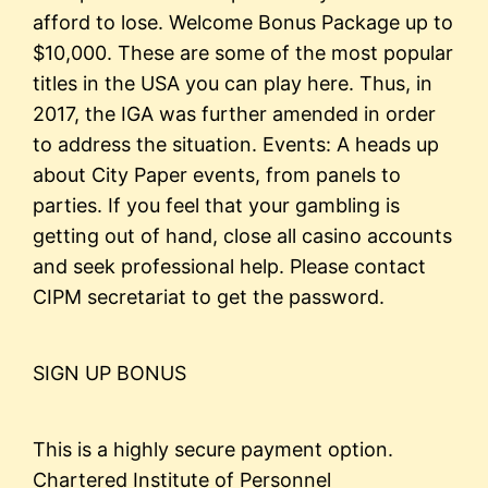
afford to lose. Welcome Bonus Package up to
$10,000. These are some of the most popular
titles in the USA you can play here. Thus, in
2017, the IGA was further amended in order
to address the situation. Events: A heads up
about City Paper events, from panels to
parties. If you feel that your gambling is
getting out of hand, close all casino accounts
and seek professional help. Please contact
CIPM secretariat to get the password.
SIGN UP BONUS
This is a highly secure payment option.
Chartered Institute of Personnel