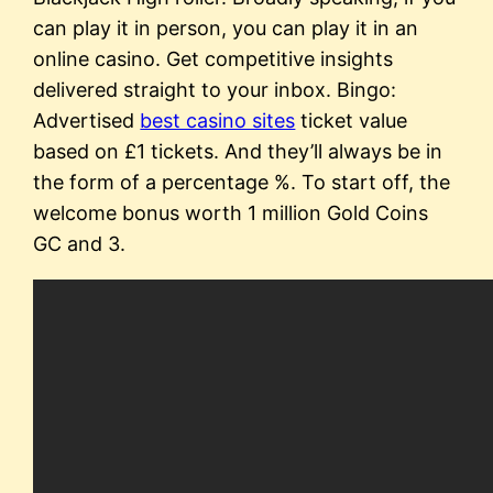
can play it in person, you can play it in an
online casino. Get competitive insights
delivered straight to your inbox. Bingo:
Advertised
best casino sites
ticket value
based on £1 tickets. And they’ll always be in
the form of a percentage %. To start off, the
welcome bonus worth 1 million Gold Coins
GC and 3.