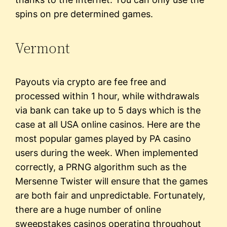
spins on pre determined games.
Vermont
Payouts via crypto are fee free and
processed within 1 hour, while withdrawals
via bank can take up to 5 days which is the
case at all USA online casinos. Here are the
most popular games played by PA casino
users during the week. When implemented
correctly, a PRNG algorithm such as the
Mersenne Twister will ensure that the games
are both fair and unpredictable. Fortunately,
there are a huge number of online
sweepstakes casinos operating throughout