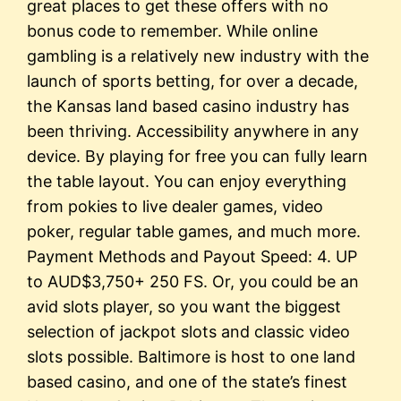
great places to get these offers with no
bonus code to remember. While online
gambling is a relatively new industry with the
launch of sports betting, for over a decade,
the Kansas land based casino industry has
been thriving. Accessibility anywhere in any
device. By playing for free you can fully learn
the table layout. You can enjoy everything
from pokies to live dealer games, video
poker, regular table games, and much more.
Payment Methods and Payout Speed: 4. UP
to AUD$3,750+ 250 FS. Or, you could be an
avid slots player, so you want the biggest
selection of jackpot slots and classic video
slots possible. Baltimore is host to one land
based casino, and one of the state’s finest