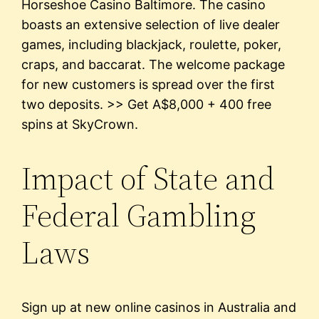
Horseshoe Casino Baltimore. The casino
boasts an extensive selection of live dealer
games, including blackjack, roulette, poker,
craps, and baccarat. The welcome package
for new customers is spread over the first
two deposits. >> Get A$8,000 + 400 free
spins at SkyCrown.
Impact of State and
Federal Gambling
Laws
Sign up at new online casinos in Australia and