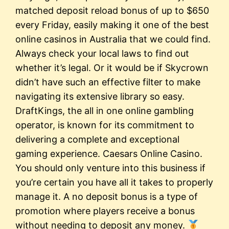
matched deposit reload bonus of up to $650
every Friday, easily making it one of the best
online casinos in Australia that we could find.
Always check your local laws to find out
whether it’s legal. Or it would be if Skycrown
didn’t have such an effective filter to make
navigating its extensive library so easy.
DraftKings, the all in one online gambling
operator, is known for its commitment to
delivering a complete and exceptional
gaming experience. Caesars Online Casino.
You should only venture into this business if
you’re certain you have all it takes to properly
manage it. A no deposit bonus is a type of
promotion where players receive a bonus
without needing to deposit any money.