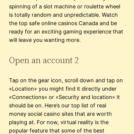
spinning of a slot machine or roulette wheel
is totally random and unpredictable. Watch
the top safe online casinos Canada and be
ready for an exciting gaming experience that
will leave you wanting more.
Open an account 2
Tap on the gear icon, scroll down and tap on
«Location» you might find it directly under
«Connections» or «Security and location» it
should be on. Here’s our top list of real
money social casino sites that are worth
playing at. For now, virtual reality is the
popular feature that some of the best