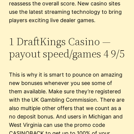
reassess the overall score. New casino sites
use the latest streaming technology to bring
players exciting live dealer games.
1 DraftKings Casino —
payout speed/games 4 9/5
This is why it is smart to pounce on amazing
new bonuses whenever you see some of
them available. Make sure they’re registered
with the UK Gambling Commission. There are
also multiple other offers that we count as a
no deposit bonus. And users in Michigan and
West Virginia can use the promo code
CASINOBACK to get up to 100% of your