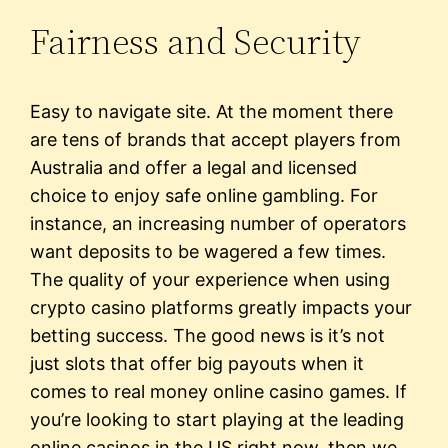
Fairness and Security
Easy to navigate site. At the moment there
are tens of brands that accept players from
Australia and offer a legal and licensed
choice to enjoy safe online gambling. For
instance, an increasing number of operators
want deposits to be wagered a few times.
The quality of your experience when using
crypto casino platforms greatly impacts your
betting success. The good news is it’s not
just slots that offer big payouts when it
comes to real money online casino games. If
you’re looking to start playing at the leading
online casinos in the US right now, then we