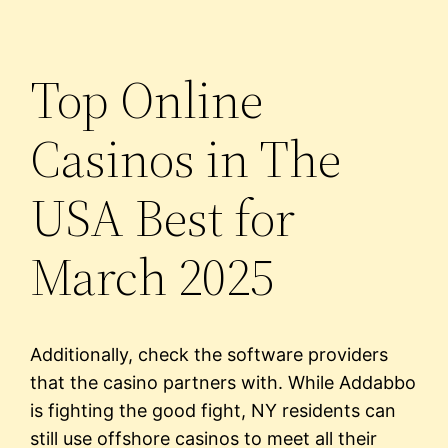
Top Online
Casinos in The
USA Best for
March 2025
Additionally, check the software providers
that the casino partners with. While Addabbo
is fighting the good fight, NY residents can
still use offshore casinos to meet all their