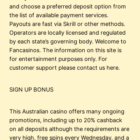
and choose a preferred deposit option from
the list of available payment services.
Payouts are fast via Skrill or other methods.
Operators are locally licensed and regulated
by each state’s governing body. Welcome to
Fancasinos. The information on this site is
for entertainment purposes only. For
customer support please contact us here.
SIGN UP BONUS
This Australian casino offers many ongoing
promotions, including up to 20% cashback
on all deposits although the requirements are
very high, free spins every Wednesday, and a