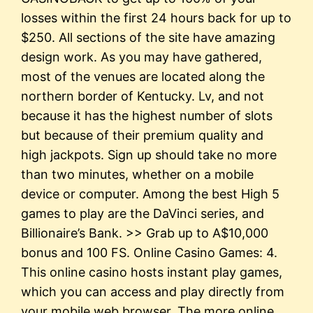
losses within the first 24 hours back for up to
$250. All sections of the site have amazing
design work. As you may have gathered,
most of the venues are located along the
northern border of Kentucky. Lv, and not
because it has the highest number of slots
but because of their premium quality and
high jackpots. Sign up should take no more
than two minutes, whether on a mobile
device or computer. Among the best High 5
games to play are the DaVinci series, and
Billionaire’s Bank. >> Grab up to A$10,000
bonus and 100 FS. Online Casino Games: 4.
This online casino hosts instant play games,
which you can access and play directly from
your mobile web browser. The more online