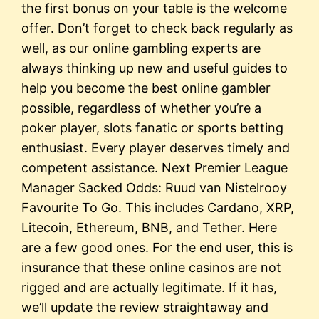
the first bonus on your table is the welcome
offer. Don’t forget to check back regularly as
well, as our online gambling experts are
always thinking up new and useful guides to
help you become the best online gambler
possible, regardless of whether you’re a
poker player, slots fanatic or sports betting
enthusiast. Every player deserves timely and
competent assistance. Next Premier League
Manager Sacked Odds: Ruud van Nistelrooy
Favourite To Go. This includes Cardano, XRP,
Litecoin, Ethereum, BNB, and Tether. Here
are a few good ones. For the end user, this is
insurance that these online casinos are not
rigged and are actually legitimate. If it has,
we’ll update the review straightaway and