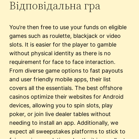
Відповідальна гра
You’re then free to use your funds on eligible
games such as roulette, blackjack or video
slots. It is easier for the player to gamble
without physical identity as there is no
requirement for face to face interaction.
From diverse game options to fast payouts
and user friendly mobile apps, their list
covers all the essentials. The best offshore
casinos optimize their websites for Android
devices, allowing you to spin slots, play
poker, or join live dealer tables without
needing to install an app. Additionally, we
expect all sweepstakes platforms to stick to