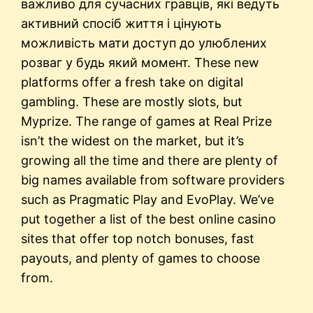
важливо для сучасних гравців, які ведуть
активний спосіб життя і цінують
можливість мати доступ до улюблених
розваг у будь який момент. These new
platforms offer a fresh take on digital
gambling. These are mostly slots, but
Myprize. The range of games at Real Prize
isn’t the widest on the market, but it’s
growing all the time and there are plenty of
big names available from software providers
such as Pragmatic Play and EvoPlay. We’ve
put together a list of the best online casino
sites that offer top notch bonuses, fast
payouts, and plenty of games to choose
from.