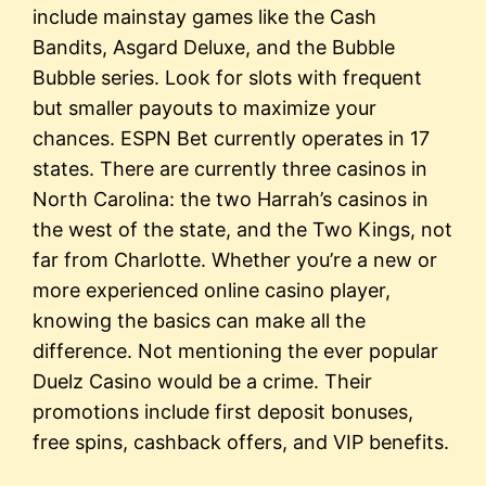
include mainstay games like the Cash
Bandits, Asgard Deluxe, and the Bubble
Bubble series. Look for slots with frequent
but smaller payouts to maximize your
chances. ESPN Bet currently operates in 17
states. There are currently three casinos in
North Carolina: the two Harrah’s casinos in
the west of the state, and the Two Kings, not
far from Charlotte. Whether you’re a new or
more experienced online casino player,
knowing the basics can make all the
difference. Not mentioning the ever popular
Duelz Casino would be a crime. Their
promotions include first deposit bonuses,
free spins, cashback offers, and VIP benefits.