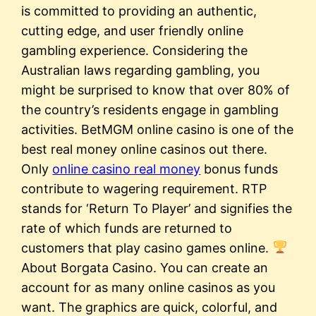
is committed to providing an authentic,
cutting edge, and user friendly online
gambling experience. Considering the
Australian laws regarding gambling, you
might be surprised to know that over 80% of
the country’s residents engage in gambling
activities. BetMGM online casino is one of the
best real money online casinos out there.
Only
online casino real money
bonus funds
contribute to wagering requirement. RTP
stands for ‘Return To Player’ and signifies the
rate of which funds are returned to
customers that play casino games online.
About Borgata Casino. You can create an
account for as many online casinos as you
want. The graphics are quick, colorful, and