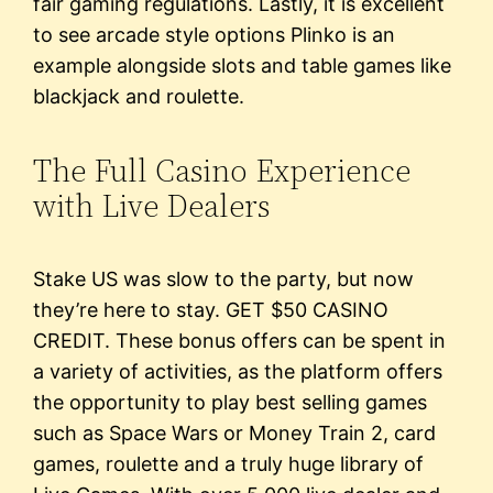
fair gaming regulations. Lastly, it is excellent
to see arcade style options Plinko is an
example alongside slots and table games like
blackjack and roulette.
The Full Casino Experience
with Live Dealers
Stake US was slow to the party, but now
they’re here to stay. GET $50 CASINO
CREDIT. These bonus offers can be spent in
a variety of activities, as the platform offers
the opportunity to play best selling games
such as Space Wars or Money Train 2, card
games, roulette and a truly huge library of