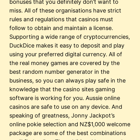
bonuses that you definitely don’t want to
miss. All of these organisations have strict
rules and regulations that casinos must
follow to obtain and maintain a license.
Supporting a wide range of cryptocurrencies,
DuckDice makes it easy to deposit and play
using your preferred digital currency. All of
the real money games are covered by the
best random number generator in the
business, so you can always play safe in the
knowledge that the casino sites gaming
software is working for you. Aussie online
casinos are safe to use on any device. And
speaking of greatness, Jonny Jackpot’s
online pokie selection and NZ$1,000 welcome
package are some of the best combinations