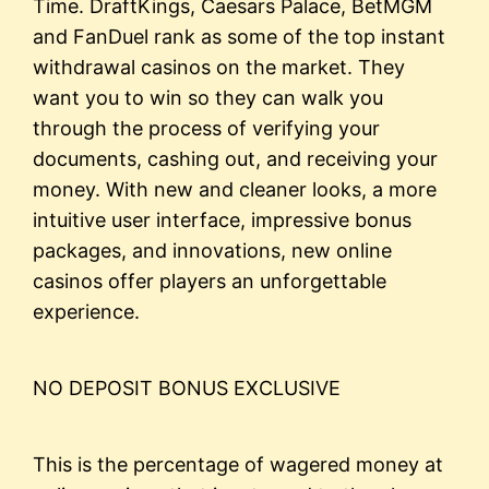
Time. DraftKings, Caesars Palace, BetMGM
and FanDuel rank as some of the top instant
withdrawal casinos on the market. They
want you to win so they can walk you
through the process of verifying your
documents, cashing out, and receiving your
money. With new and cleaner looks, a more
intuitive user interface, impressive bonus
packages, and innovations, new online
casinos offer players an unforgettable
experience.
NO DEPOSIT BONUS EXCLUSIVE
This is the percentage of wagered money at