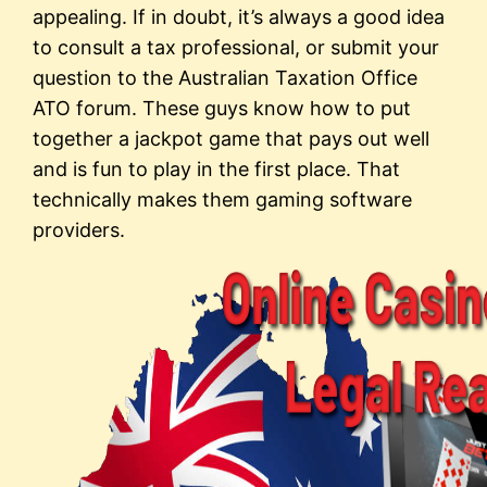
appealing. If in doubt, it’s always a good idea
to consult a tax professional, or submit your
question to the Australian Taxation Office
ATO forum. These guys know how to put
together a jackpot game that pays out well
and is fun to play in the first place. That
technically makes them gaming software
providers.