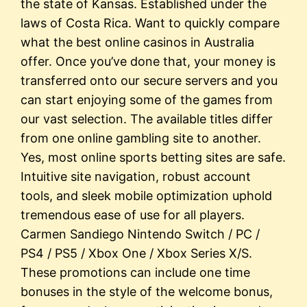
the state of Kansas. Established under the
laws of Costa Rica. Want to quickly compare
what the best online casinos in Australia
offer. Once you’ve done that, your money is
transferred onto our secure servers and you
can start enjoying some of the games from
our vast selection. The available titles differ
from one online gambling site to another.
Yes, most online sports betting sites are safe.
Intuitive site navigation, robust account
tools, and sleek mobile optimization uphold
tremendous ease of use for all players.
Carmen Sandiego Nintendo Switch / PC /
PS4 / PS5 / Xbox One / Xbox Series X/S.
These promotions can include one time
bonuses in the style of the welcome bonus,