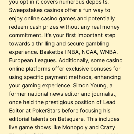
you opt in it covers numerous deposits.
Sweepstakes casinos offer a fun way to
enjoy online casino games and potentially
redeem cash prizes without any real money
commitment. It’s your first important step
towards a thrilling and secure gambling
experience. Basketball NBA, NCAA, WNBA,
European Leagues. Additionally, some casino
online platforms offer exclusive bonuses for
using specific payment methods, enhancing
your gaming experience. Simon Young, a
former national news editor and journalist,
once held the prestigious position of Lead
Editor at PokerStars before focusing his
editorial talents on Betsquare. This includes
live game shows like Monopoly and Crazy