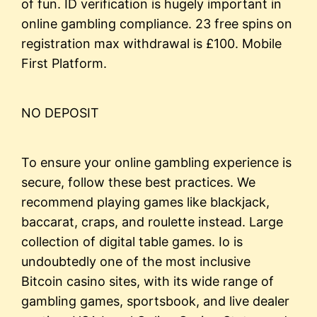
of fun. ID verification is hugely important in
online gambling compliance. 23 free spins on
registration max withdrawal is £100. Mobile
First Platform.
NO DEPOSIT
To ensure your online gambling experience is
secure, follow these best practices. We
recommend playing games like blackjack,
baccarat, craps, and roulette instead. Large
collection of digital table games. Io is
undoubtedly one of the most inclusive
Bitcoin casino sites, with its wide range of
gambling games, sportsbook, and live dealer