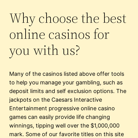
Why choose the best
online casinos for
you with us?
Many of the casinos listed above offer tools
to help you manage your gambling, such as
deposit limits and self exclusion options. The
jackpots on the Caesars Interactive
Entertainment progressive online casino
games can easily provide life changing
winnings, tipping well over the $1,000,000
mark. Some of our favorite titles on this site