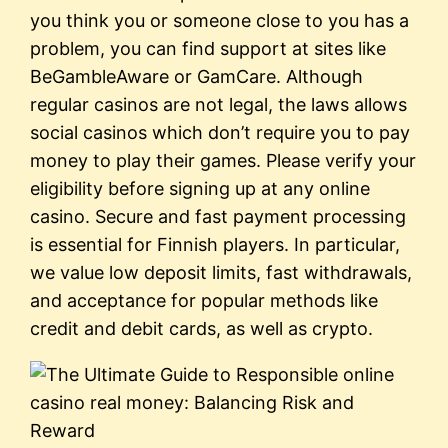
you think you or someone close to you has a
problem, you can find support at sites like
BeGambleAware or GamCare. Although
regular casinos are not legal, the laws allows
social casinos which don’t require you to pay
money to play their games. Please verify your
eligibility before signing up at any online
casino. Secure and fast payment processing
is essential for Finnish players. In particular,
we value low deposit limits, fast withdrawals,
and acceptance for popular methods like
credit and debit cards, as well as crypto.