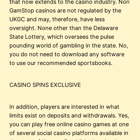
that now extends to the casino industry. Non
GamStop casinos are not regulated by the
UKGC and may, therefore, have less
oversight. None other than the Delaware
State Lottery, which oversees the pulse
pounding world of gambling in the state. No,
you do not need to download any software
to use our recommended sportsbooks.
CASINO SPINS EXCLUSIVE
In addition, players are interested in what
limits exist on deposits and withdrawals. Yes,
you can play free online casino games at one
of several social casino platforms available in