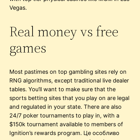
Vegas.
Real money vs free
games
Most pastimes on top gambling sites rely on
RNG algorithms, except traditional live dealer
tables. You’ll want to make sure that the
sports betting sites that you play on are legal
and regulated in your state. There are also
24/7 poker tournaments to play in, with a
$150k tournament available to members of
Ignition’s rewards program. Це особливо