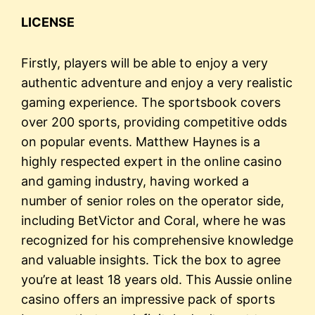
LICENSE
Firstly, players will be able to enjoy a very
authentic adventure and enjoy a very realistic
gaming experience. The sportsbook covers
over 200 sports, providing competitive odds
on popular events. Matthew Haynes is a
highly respected expert in the online casino
and gaming industry, having worked a
number of senior roles on the operator side,
including BetVictor and Coral, where he was
recognized for his comprehensive knowledge
and valuable insights. Tick the box to agree
you’re at least 18 years old. This Aussie online
casino offers an impressive pack of sports