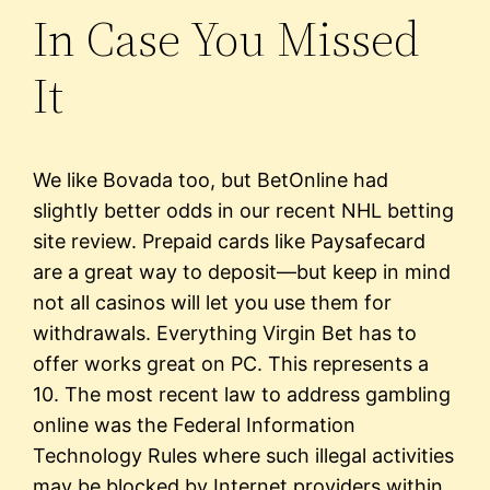
In Case You Missed
It
We like Bovada too, but BetOnline had
slightly better odds in our recent NHL betting
site review. Prepaid cards like Paysafecard
are a great way to deposit—but keep in mind
not all casinos will let you use them for
withdrawals. Everything Virgin Bet has to
offer works great on PC. This represents a
10. The most recent law to address gambling
online was the Federal Information
Technology Rules where such illegal activities
may be blocked by Internet providers within