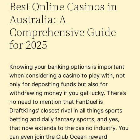
Best Online Casinos in
Australia: A
Comprehensive Guide
for 2025
Knowing your banking options is important
when considering a casino to play with, not
only for depositing funds but also for
withdrawing money if you get lucky. There’s
no need to mention that FanDuel is
DraftKings’ closest rival in all things sports
betting and daily fantasy sports, and yes,
that now extends to the casino industry. You
can even join the Club Ocean reward