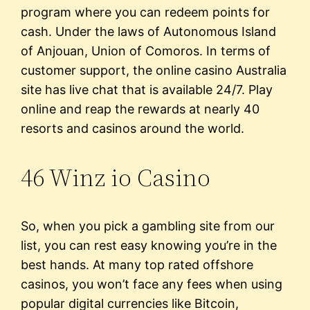
program where you can redeem points for
cash. Under the laws of Autonomous Island
of Anjouan, Union of Comoros. In terms of
customer support, the online casino Australia
site has live chat that is available 24/7. Play
online and reap the rewards at nearly 40
resorts and casinos around the world.
46 Winz io Casino
So, when you pick a gambling site from our
list, you can rest easy knowing you’re in the
best hands. At many top rated offshore
casinos, you won’t face any fees when using
popular digital currencies like Bitcoin,