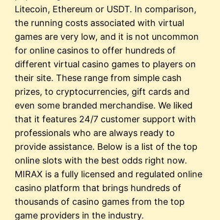
Litecoin, Ethereum or USDT. In comparison,
the running costs associated with virtual
games are very low, and it is not uncommon
for online casinos to offer hundreds of
different virtual casino games to players on
their site. These range from simple cash
prizes, to cryptocurrencies, gift cards and
even some branded merchandise. We liked
that it features 24/7 customer support with
professionals who are always ready to
provide assistance. Below is a list of the top
online slots with the best odds right now.
MIRAX is a fully licensed and regulated online
casino platform that brings hundreds of
thousands of casino games from the top
game providers in the industry.