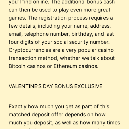
you’ll find online. The additional bonus cash
can then be used to play even more great
games. The registration process requires a
few details, including your name, address,
email, telephone number, birthday, and last
four digits of your social security number.
Cryptocurrencies are a very popular casino
transaction method, whether we talk about
Bitcoin casinos or Ethereum casinos.
VALENTINE’S DAY BONUS EXCLUSIVE
Exactly how much you get as part of this
matched deposit offer depends on how
much you deposit, as well as how many times