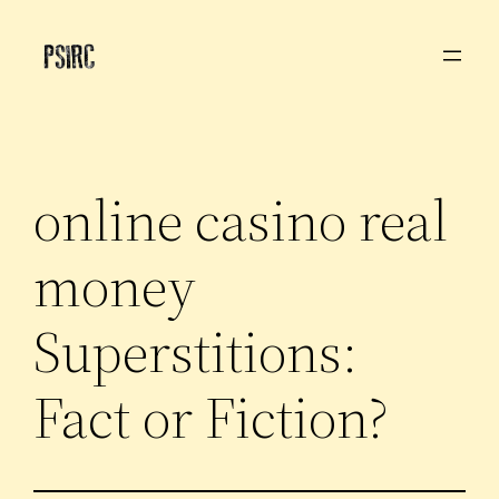
Saltar
al
contenido
online casino real
money
Superstitions:
Fact or Fiction?