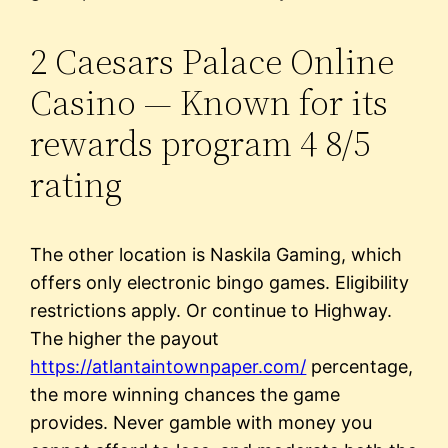
2 Caesars Palace Online
Casino — Known for its
rewards program 4 8/5
rating
The other location is Naskila Gaming, which
offers only electronic bingo games. Eligibility
restrictions apply. Or continue to Highway.
The higher the payout
https://atlantaintownpaper.com/
percentage,
the more winning chances the game
provides. Never gamble with money you