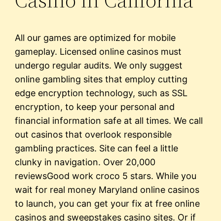
All our games are optimized for mobile
gameplay. Licensed online casinos must
undergo regular audits. We only suggest
online gambling sites that employ cutting
edge encryption technology, such as SSL
encryption, to keep your personal and
financial information safe at all times. We call
out casinos that overlook responsible
gambling practices. Site can feel a little
clunky in navigation. Over 20,000
reviewsGood work croco 5 stars. While you
wait for real money Maryland online casinos
to launch, you can get your fix at free online
casinos and sweepstakes casino sites. Or if