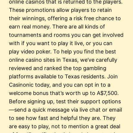
online casinos that is returned to the players.
These promotions allow players to retain
their winnings, offering a risk free chance to
earn real money. There are all kinds of
tournaments and rooms you can get involved
with if you want to play it live, or you can
play video poker. To help you find the best
online casino sites in Texas, we’ve carefully
reviewed and ranked the top gambling
platforms available to Texas residents. Join
Casinonic today, and you can opt in to a
welcome bonus that’s worth up to A$7,500.
Before signing up, test their support options
—send a quick message via live chat or email
to see how fast and helpful they are. They
are easy to play, not to mention a great deal