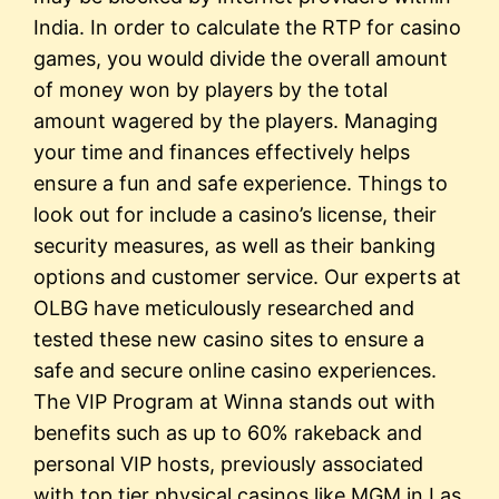
India. In order to calculate the RTP for casino
games, you would divide the overall amount
of money won by players by the total
amount wagered by the players. Managing
your time and finances effectively helps
ensure a fun and safe experience. Things to
look out for include a casino’s license, their
security measures, as well as their banking
options and customer service. Our experts at
OLBG have meticulously researched and
tested these new casino sites to ensure a
safe and secure online casino experiences.
The VIP Program at Winna stands out with
benefits such as up to 60% rakeback and
personal VIP hosts, previously associated
with top tier physical casinos like MGM in Las