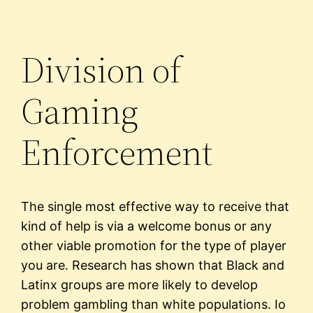
Division of
Gaming
Enforcement
The single most effective way to receive that
kind of help is via a welcome bonus or any
other viable promotion for the type of player
you are. Research has shown that Black and
Latinx groups are more likely to develop
problem gambling than white populations. Io