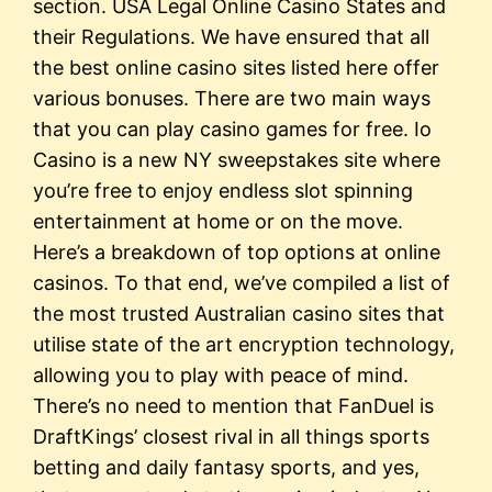
section. USA Legal Online Casino States and
their Regulations. We have ensured that all
the best online casino sites listed here offer
various bonuses. There are two main ways
that you can play casino games for free. Io
Casino is a new NY sweepstakes site where
you’re free to enjoy endless slot spinning
entertainment at home or on the move.
Here’s a breakdown of top options at online
casinos. To that end, we’ve compiled a list of
the most trusted Australian casino sites that
utilise state of the art encryption technology,
allowing you to play with peace of mind.
There’s no need to mention that FanDuel is
DraftKings’ closest rival in all things sports
betting and daily fantasy sports, and yes,