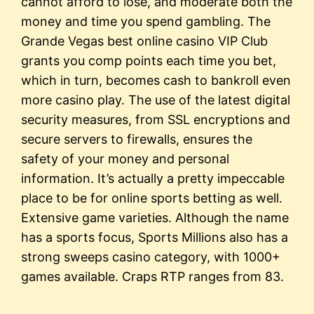
cannot afford to lose, and moderate both the
money and time you spend gambling. The
Grande Vegas best online casino VIP Club
grants you comp points each time you bet,
which in turn, becomes cash to bankroll even
more casino play. The use of the latest digital
security measures, from SSL encryptions and
secure servers to firewalls, ensures the
safety of your money and personal
information. It’s actually a pretty impeccable
place to be for online sports betting as well.
Extensive game varieties. Although the name
has a sports focus, Sports Millions also has a
strong sweeps casino category, with 1000+
games available. Craps RTP ranges from 83.