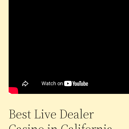
Best Live Dealer
Casino in California