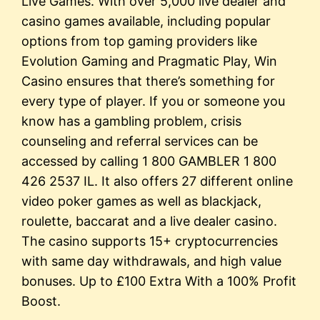
Live Games. With over 5,000 live dealer and
casino games available, including popular
options from top gaming providers like
Evolution Gaming and Pragmatic Play, Win
Casino ensures that there’s something for
every type of player. If you or someone you
know has a gambling problem, crisis
counseling and referral services can be
accessed by calling 1 800 GAMBLER 1 800
426 2537 IL. It also offers 27 different online
video poker games as well as blackjack,
roulette, baccarat and a live dealer casino.
The casino supports 15+ cryptocurrencies
with same day withdrawals, and high value
bonuses. Up to £100 Extra With a 100% Profit
Boost.